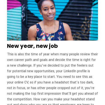
New year, new job
This is also the time of year when many people review their
own career path and goals and decide the time is right for
a new challenge. If you’ve decided to put the feelers out
for potential new opportunities, your LinkedIn profile is
going to be a key place to start. You need to see this as
your online CV, so if you have a headshot that’s too dark,
not in focus, or has other people cropped out of it, you’re
not making the top first impression that’ll get you ahead of
the competition. How can you make your headshot stand
out and show who you are so that employers are keen to