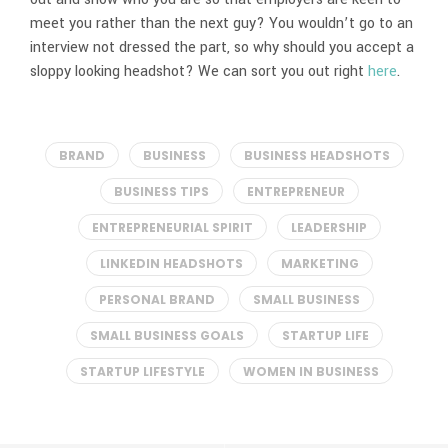
meet you rather than the next guy? You wouldn’t go to an
interview not dressed the part, so why should you accept a
sloppy looking headshot? We can sort you out right
here
.
BRAND
BUSINESS
BUSINESS HEADSHOTS
BUSINESS TIPS
ENTREPRENEUR
ENTREPRENEURIAL SPIRIT
LEADERSHIP
LINKEDIN HEADSHOTS
MARKETING
PERSONAL BRAND
SMALL BUSINESS
SMALL BUSINESS GOALS
STARTUP LIFE
STARTUP LIFESTYLE
WOMEN IN BUSINESS