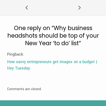
One reply on “
Why business
headshots should be top of your
New Year ‘to do’ list
“
Pingback:
How savvy entrepreneurs get images on a budget |
Hey Tuesday
Comments are closed.