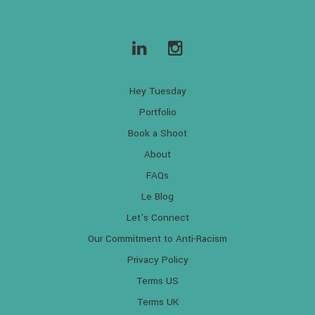
Hey Tuesday
Portfolio
Book a Shoot
About
FAQs
Le Blog
Let’s Connect
Our Commitment to Anti-Racism
Privacy Policy
Terms US
Terms UK