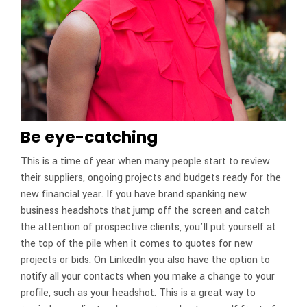
Be eye-catching
This is a time of year when many people start to review
their suppliers, ongoing projects and budgets ready for the
new financial year. If you have brand spanking new
business headshots that jump off the screen and catch
the attention of prospective clients, you’ll put yourself at
the top of the pile when it comes to quotes for new
projects or bids. On LinkedIn you also have the option to
notify all your contacts when you make a change to your
profile, such as your headshot. This is a great way to