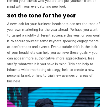
remind your clients who you are and put yourself front of
mind with your eye catching new look.
Set the tone for the year
A new look for your business headshots can set the tone of
your own marketing for the year ahead. Perhaps you want
to target a slightly different audience this year, or your goal
is to secure yourself some keynote speaking engagements
at conferences and events. Even a subtle shift in the look
of your headshots can help you achieve these goals – you
can appear more authoritative, more approachable, less
stuffy; whatever it is you have in mind. This can help to
inform a wider marketing strategy, help to create a new
personal brand, or help to trial new avenues or areas of
business.