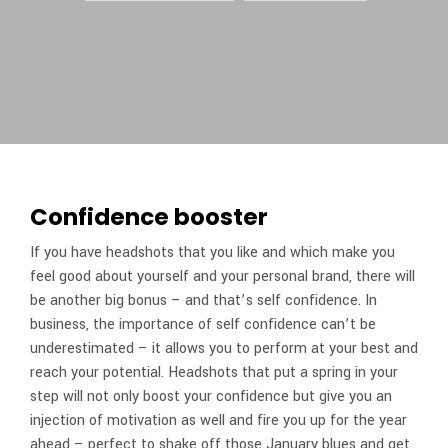
Confidence booster
If you have headshots that you like and which make you
feel good about yourself and your personal brand, there will
be another big bonus – and that’s self confidence. In
business, the importance of self confidence can’t be
underestimated – it allows you to perform at your best and
reach your potential. Headshots that put a spring in your
step will not only boost your confidence but give you an
injection of motivation as well and fire you up for the year
ahead – perfect to shake off those January blues and get