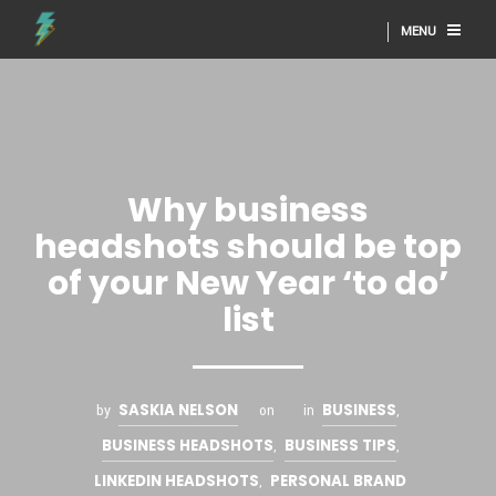
MENU
Why business
headshots should be top
of your New Year ‘to do’
list
SASKIA NELSON
BUSINESS
by
on
in
,
BUSINESS HEADSHOTS
BUSINESS TIPS
,
,
LINKEDIN HEADSHOTS
PERSONAL BRAND
,