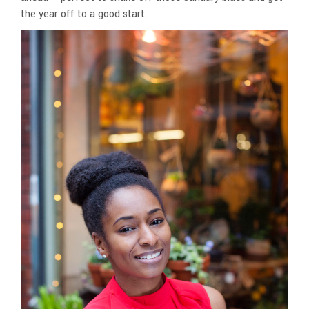
the year off to a good start.