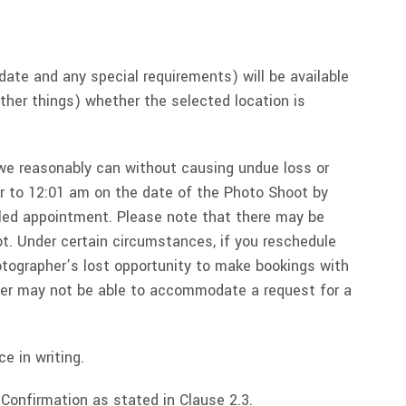
date and any special requirements) will be available
other things) whether the selected location is
e reasonably can without causing undue loss or
or to 12:01 am on the date of the Photo Shoot by
uled appointment. Please note that there may be
. Under certain circumstances, if you reschedule
otographer’s lost opportunity to make bookings with
pher may not be able to accommodate a request for a
e in writing.
Confirmation as stated in Clause 2.3.