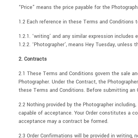
“Price” means the price payable for the Photographe
1.2 Each reference in these Terms and Conditions t
1.2.1. ‘writing’ and any similar expression include
1.2.2. ‘Photographer’, means Hey Tuesday, unless th
2. Contracts
2.1 These Terms and Conditions govern the sale and
Photographer. Under the Contract, the Photographer 
these Terms and Conditions. Before submitting an O
2.2 Nothing provided by the Photographer including, b
capable of acceptance. Your Order constitutes a con
acceptance may a contract be formed.
2.3 Order Confirmations will be provided in writing,