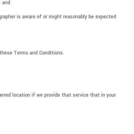
; and
ographer is aware of or might reasonably be expected
o these Terms and Conditions.
erred location if we provide that service that in your