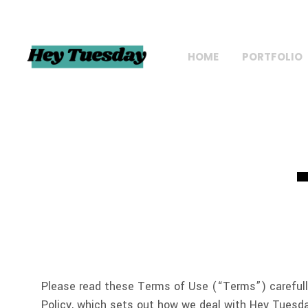
HOME
PORTFOLIO
Please read these Terms of Use (“Terms”) carefully
Policy, which sets out how we deal with Hey Tuesda