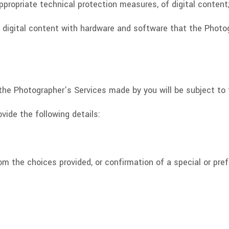
appropriate technical protection measures, of digital content
of digital content with hardware and software that the Phot
or the Photographer’s Services made by you will be subject t
ovide the following details:
om the choices provided, or confirmation of a special or pref