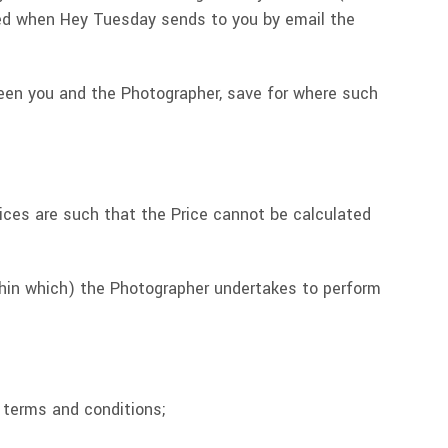
ated when Hey Tuesday sends to you by email the
tween you and the Photographer, save for where such
rvices are such that the Price cannot be calculated
thin which) the Photographer undertakes to perform
e terms and conditions;