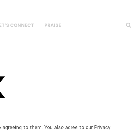
ET’S CONNECT
PRAISE
K
agreeing to them. You also agree to our Privacy