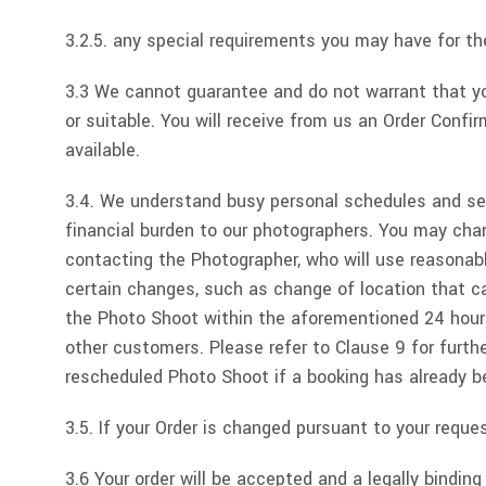
3.2.5. any special requirements you may have for t
3.3 We cannot guarantee and do not warrant that you
or suitable. You will receive from us an Order Confi
available.
3.4. We understand busy personal schedules and s
financial burden to our photographers. You may cha
contacting the Photographer, who will use reasonab
certain changes, such as change of location that c
the Photo Shoot within the aforementioned 24 hour p
other customers. Please refer to Clause 9 for furt
rescheduled Photo Shoot if a booking has already 
3.5. If your Order is changed pursuant to your reques
3.6 Your order will be accepted and a legally bindi