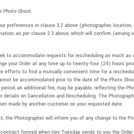
he Photo Shoot.
r preferences in clause 3.2 above (photographer, location, 
rmation, as per clause 2.3 above, which will confirm (among 
eek to accommodate requests for rescheduling as much as w
nge your Order at any time up to twenty-four (24) hours pri
le efforts to find a mutually convenient time for a resched
annot be accommodated prior to the date of the Photo Shoot
eriod, an additional fee, may be payable, reflecting the Ph
her details on Cancellation and Rescheduling. The Photogra
been made by another customer on your requested date.
t, the Photographer will inform you of any change to the Pric
ng contract formed when Hey Tuesday sends to you the Order 