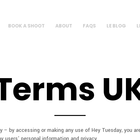
BOOK A SHOOT
ABOUT
FAQS
LE BLOG
L
Terms U
 – by accessing or making any use of Hey Tuesday, you are 
y users’ personal information and privacy.