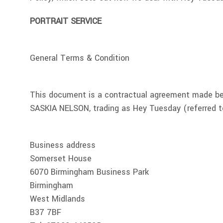
PORTRAIT SERVICE
General Terms & Condition
This document is a contractual agreement made b
SASKIA NELSON, trading as Hey Tuesday (referred to
Business address
Somerset House
6070 Birmingham Business Park
Birmingham
West Midlands
B37 7BF