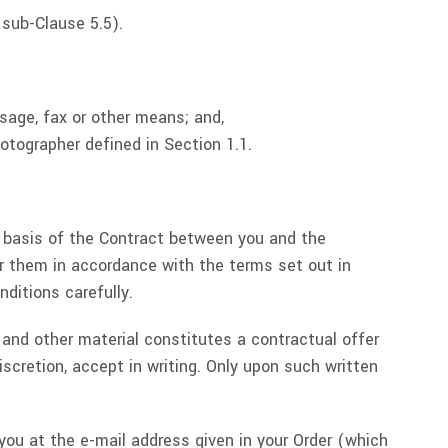
 sub-Clause 5.5).
sage, fax or other means; and,
otographer defined in Section 1.1.
e basis of the Contract between you and the
or them in accordance with the terms set out in
ditions carefully.
s and other material constitutes a contractual offer
scretion, accept in writing. Only upon such written
 you at the e-mail address given in your Order (which