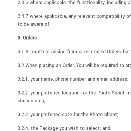
2.4.6 where applicable, the functionality, including 
2.4.7 where applicable, any relevant compatibility 
to be aware of.
3. Orders
3.1 All matters arising from or related to Orders f
3.2 When placing an Order, You will be required to pr
3.2.1. your name, phone number and email address;
3.2.2. your preferred location for the Photo Shoot fr
chosen area;
3.2.3. your preferred date for the Photo Shoot;
3.2.4. the Package you wish to select; and,