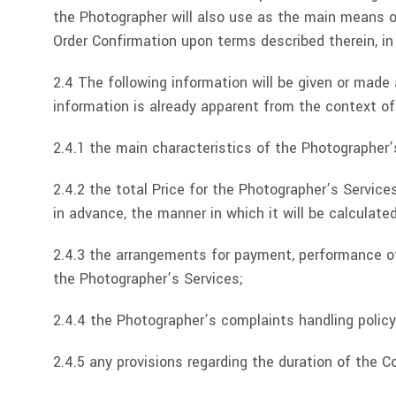
the Photographer will also use as the main means o
Order Confirmation upon terms described therein, in
2.4 The following information will be given or made
information is already apparent from the context of
2.4.1 the main characteristics of the Photographer’
2.4.2 the total Price for the Photographer’s Service
in advance, the manner in which it will be calculated
2.4.3 the arrangements for payment, performance of
the Photographer’s Services;
2.4.4 the Photographer’s complaints handling policy
2.4.5 any provisions regarding the duration of the 