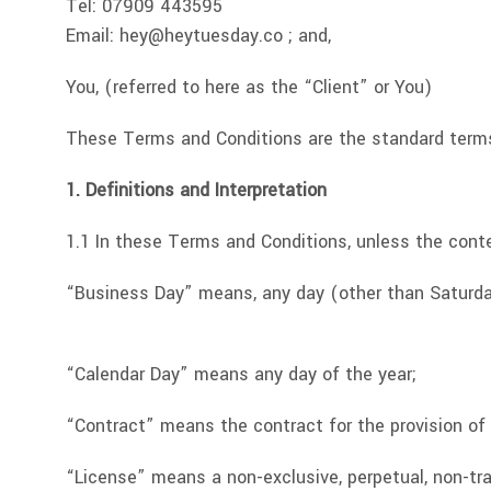
Tel: 07909 443595
Email:
hey@heytuesday.co
; and,
You, (referred to here as the “Client” or You)
These Terms and Conditions are the standard terms
1. Definitions and Interpretation
1.1 In these Terms and Conditions, unless the conte
“Business Day” means, any day (other than Saturday
“Calendar Day” means any day of the year;
“Contract” means the contract for the provision of 
“License” means a non-exclusive, perpetual, non-tr