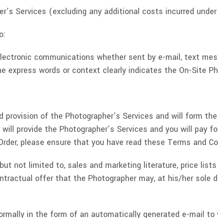
r’s Services (excluding any additional costs incurred under
o:
s electronic communications whether sent by e-mail, text mes
e express words or context clearly indicates the On-Site Ph
 provision of the Photographer’s Services and will form th
will provide the Photographer’s Services and you will pay f
rder, please ensure that you have read these Terms and Con
ut not limited to, sales and marketing literature, price list
tractual offer that the Photographer may, at his/her sole di
 normally in the form of an automatically generated e-mail to