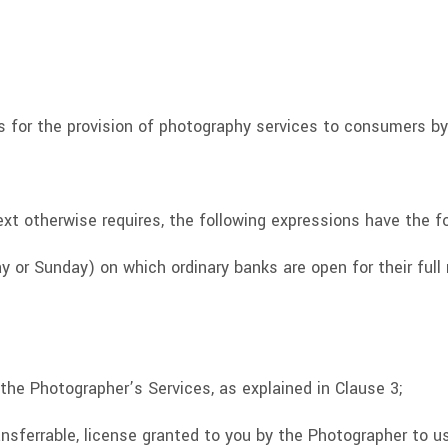
 for the provision of photography services to consumers by
xt otherwise requires, the following expressions have the f
 or Sunday) on which ordinary banks are open for their full
the Photographer’s Services, as explained in Clause 3;
ansferrable, license granted to you by the Photographer to