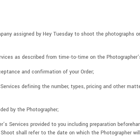
mpany assigned by Hey Tuesday to shoot the photographs o
rvices as described from time-to-time on the Photographer’
eptance and confirmation of your Order;
rvices defining the number, types, pricing and other matter
ided by the Photographer;
’s Services provided to you including preparation beforeha
hoot shall refer to the date on which the Photographer will