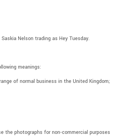
 Saskia Nelson trading as Hey Tuesday.
ollowing meanings:
 range of normal business in the United Kingdom;
 use the photographs for non-commercial purposes