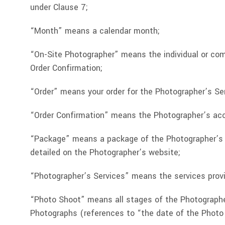
under Clause 7;
“Month” means a calendar month;
“On-Site Photographer” means the individual or co
Order Confirmation;
“Order” means your order for the Photographer’s Se
“Order Confirmation” means the Photographer’s acc
“Package” means a package of the Photographer’s Se
detailed on the Photographer’s website;
“Photographer’s Services” means the services prov
“Photo Shoot” means all stages of the Photographer
Photographs (references to “the date of the Photo S