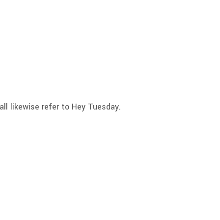
l likewise refer to Hey Tuesday.