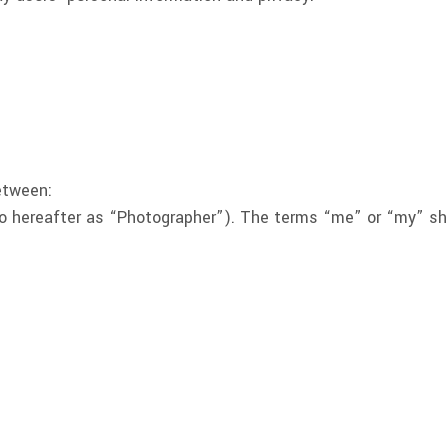
etween:
 hereafter as “Photographer”). The terms “me” or “my” shal