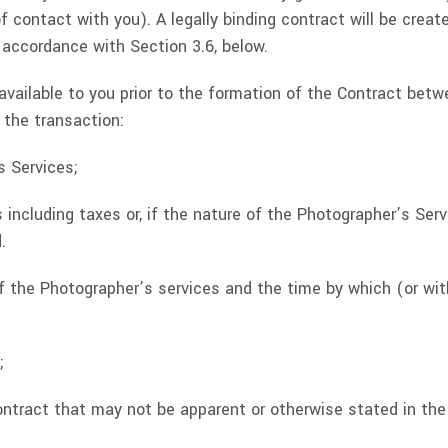
f contact with you). A legally binding contract will be cre
 accordance with Section 3.6, below.
 available to you prior to the formation of the Contract be
 the transaction:
s Services;
s including taxes or, if the nature of the Photographer’s Se
.
 the Photographer’s services and the time by which (or wi
;
Contract that may not be apparent or otherwise stated in th