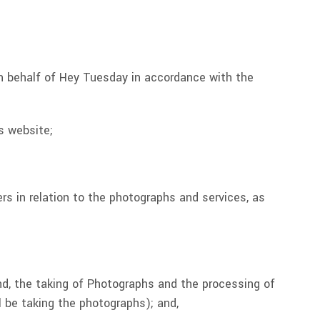
n behalf of Hey Tuesday in accordance with the
s website;
s in relation to the photographs and services, as
nd, the taking of Photographs and the processing of
 be taking the photographs); and,