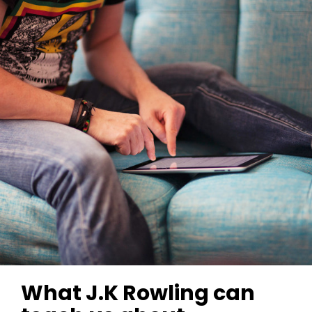
What J.K Rowling can