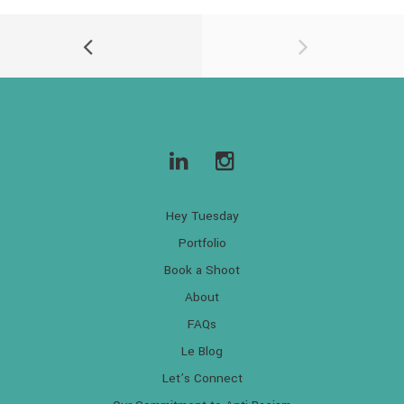
Hey Tuesday
Portfolio
Book a Shoot
About
FAQs
Le Blog
Let’s Connect