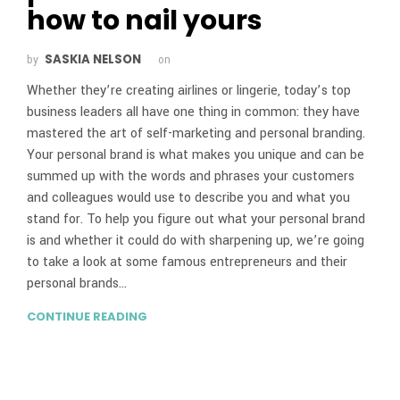
how to nail yours
SASKIA NELSON
by
on
Whether they’re creating airlines or lingerie, today’s top
business leaders all have one thing in common: they have
mastered the art of self-marketing and personal branding.
Your personal brand is what makes you unique and can be
summed up with the words and phrases your customers
and colleagues would use to describe you and what you
stand for. To help you figure out what your personal brand
is and whether it could do with sharpening up, we’re going
to take a look at some famous entrepreneurs and their
personal brands…
CONTINUE READING