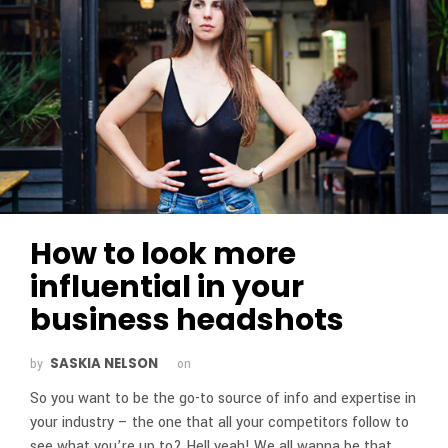
How to look more
influential in your
business headshots
SASKIA NELSON
by
on
So you want to be the go-to source of info and expertise in
your industry – the one that all your competitors follow to
see what you’re up to? Hell yeah! We all wanna be that