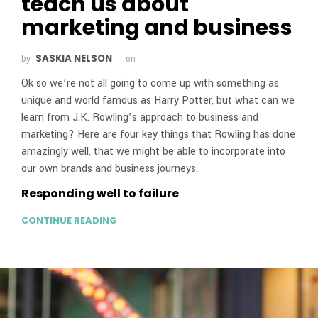
teach us about
marketing and business
SASKIA NELSON
by
on
Ok so we’re not all going to come up with something as
unique and world famous as Harry Potter, but what can we
learn from J.K. Rowling’s approach to business and
marketing? Here are four key things that Rowling has done
amazingly well, that we might be able to incorporate into
our own brands and business journeys.
Responding well to failure
CONTINUE READING