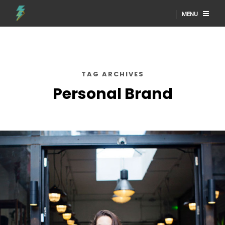
MENU
TAG ARCHIVES
Personal Brand