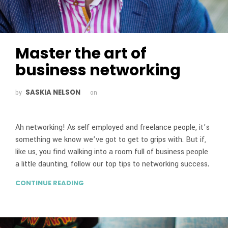
Master the art of
business networking
SASKIA NELSON
by
on
Ah networking! As self employed and freelance people, it’s
something we know we’ve got to get to grips with. But if,
like us, you find walking into a room full of business people
a little daunting, follow our top tips to networking success
.
CONTINUE READING