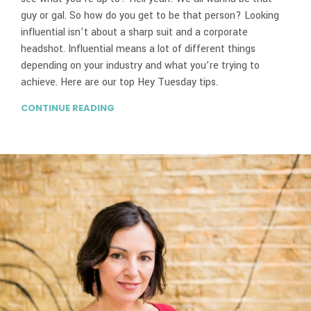
guy or gal. So how do you get to be that person? Looking
influential isn’t about a sharp suit and a corporate
headshot. Influential means a lot of different things
depending on your industry and what you’re trying to
achieve. Here are our top Hey Tuesday tips.
CONTINUE READING