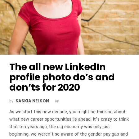
The all new LinkedIn
profile photo do’s and
don’ts for 2020
SASKIA NELSON
by
on
As we start this new decade, you might be thinking about
what new career opportunities lie ahead. It’s crazy to think
that ten years ago, the gig economy was only just
beginning, we weren’t so aware of the gender pay gap and