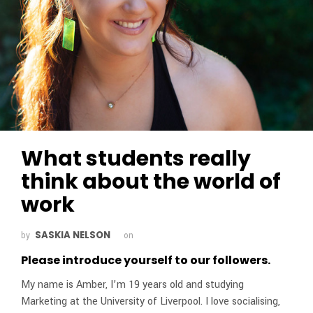
What students really
think about the world of
work
SASKIA NELSON
by
on
Please introduce yourself to our followers.
My name is Amber, I’m 19 years old and studying
Marketing at the University of Liverpool. I love socialising,