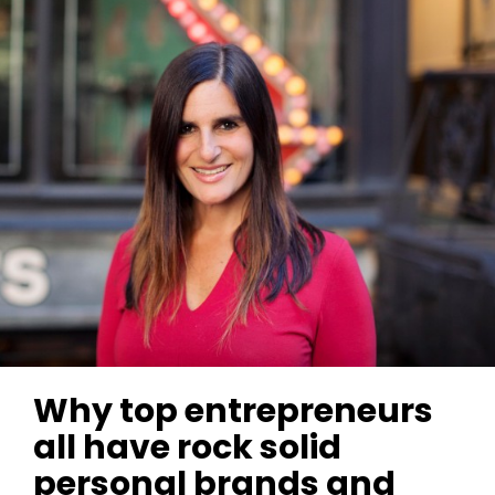
Why top entrepreneurs
all have rock solid
personal brands and