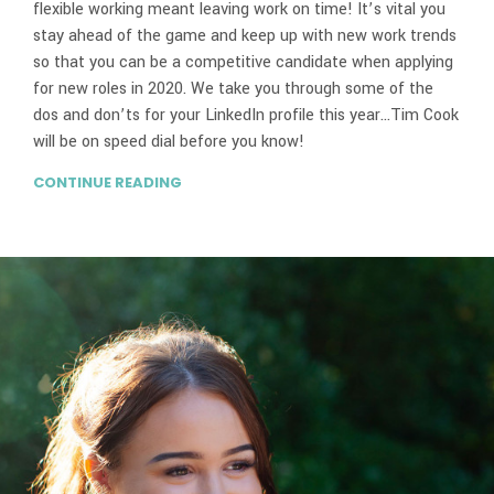
flexible working meant leaving work on time! It’s vital you
stay ahead of the game and keep up with new work trends
so that you can be a competitive candidate when applying
for new roles in 2020. We take you through some of the
dos and don’ts for your LinkedIn profile this year…Tim Cook
will be on speed dial before you know!
CONTINUE READING