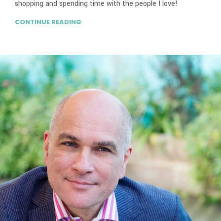
shopping and spending time with the people I love!
CONTINUE READING