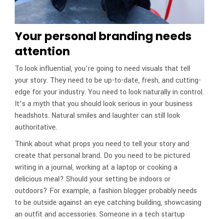
Your personal branding needs
attention
To look influential, you’re going to need visuals that tell
your story. They need to be up-to-date, fresh, and cutting-
edge for your industry. You need to look naturally in control.
It’s a myth that you should look serious in your business
headshots. Natural smiles and laughter can still look
authoritative.
Think about what props you need to tell your story and
create that personal brand. Do you need to be pictured
writing in a journal, working at a laptop or cooking a
delicious meal? Should your setting be indoors or
outdoors? For example, a fashion blogger probably needs
to be outside against an eye catching building, showcasing
an outfit and accessories. Someone in a tech startup