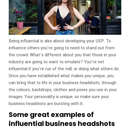
Being influential is also about developing your USP. To
influence others you’re going to need to stand out from
the crowd. What’s different about you that those in your
industry are going to want to emulate? You’re not
influential if you’re run of the mill, or doing what others do.
Once you have established what makes you unique, you
can bring that to life in your business headshots, through
the colours, backdrops, clothes and poses you use in your
images. Your personality is unique, so make sure your
business headshots are bursting with it.
Some great examples of
influential business headshots