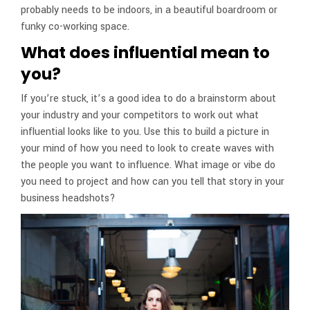
probably needs to be indoors, in a beautiful boardroom or
funky co-working space.
What does influential mean to
you?
If you’re stuck, it’s a good idea to do a brainstorm about
your industry and your competitors to work out what
influential looks like to you. Use this to build a picture in
your mind of how you need to look to create waves with
the people you want to influence. What image or vibe do
you need to project and how can you tell that story in your
business headshots?