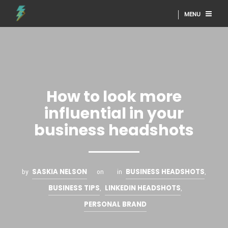
MENU
How to look more
influential in your
business headshots
SASKIA NELSON
BUSINESS HEADSHOTS
by
on
in
,
BUSINESS TIPS
LINKEDIN HEADSHOTS
,
,
PERSONAL BRAND