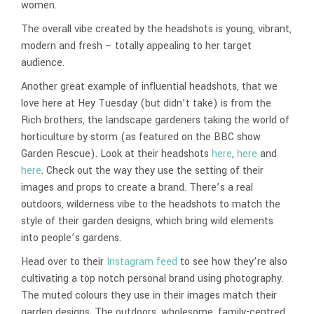
women.
The overall vibe created by the headshots is young, vibrant,
modern and fresh – totally appealing to her target
audience.
Another great example of influential headshots, that we
love here at Hey Tuesday (but didn’t take) is from the
Rich brothers, the landscape gardeners taking the world of
horticulture by storm (as featured on the BBC show
Garden Rescue). Look at their headshots
here
,
here
and
here
. Check out the way they use the setting of their
images and props to create a brand. There’s a real
outdoors, wilderness vibe to the headshots to match the
style of their garden designs, which bring wild elements
into people’s gardens.
Head over to their
Instagram feed
to see how they’re also
cultivating a top notch personal brand using photography.
The muted colours they use in their images match their
garden designs. The outdoors, wholesome, family-centred