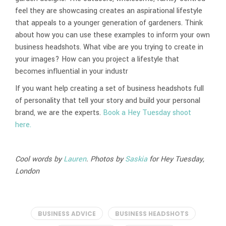
feel they are showcasing creates an aspirational lifestyle
that appeals to a younger generation of gardeners. Think
about how you can use these examples to inform your own
business headshots. What vibe are you trying to create in
your images? How can you project a lifestyle that
becomes influential in your industr
If you want help creating a set of business headshots full
of personality that tell your story and build your personal
brand, we are the experts.
Book a Hey Tuesday shoot
here.
Cool words by
Lauren
. Photos by
Saskia
for Hey Tuesday,
London
BUSINESS ADVICE
BUSINESS HEADSHOTS