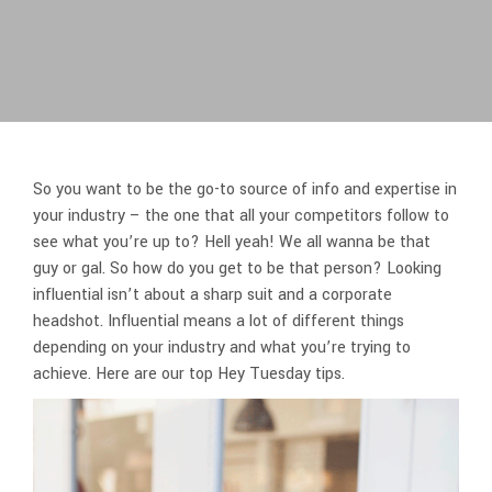
So you want to be the go-to source of info and expertise in
your industry – the one that all your competitors follow to
see what you’re up to? Hell yeah! We all wanna be that
guy or gal. So how do you get to be that person? Looking
influential isn’t about a sharp suit and a corporate
headshot. Influential means a lot of different things
depending on your industry and what you’re trying to
achieve. Here are our top Hey Tuesday tips.