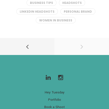
BUSINESS TIPS
HEADSHOTS
LINKEDIN HEADSHOTS
PERSONAL BRAND
WOMEN IN BUSINESS
Hey Tuesday
Portfolio
Book a Shoot