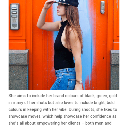
She aims to include her brand colours of black, green, gold
in many of her shots but also loves to include bright, bold
colours in keeping with her vibe. During shoots, she likes to
showcase moves, which help showcase her confidence as
she’s all about empowering her clients – both men and