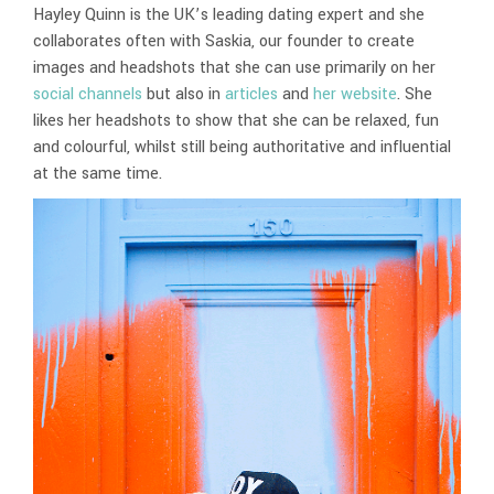
Hayley Quinn is the UK’s leading dating expert and she
collaborates often with Saskia, our founder to create
images and headshots that she can use primarily on her
social channels
but also in
articles
and
her website
. She
likes her headshots to show that she can be relaxed, fun
and colourful, whilst still being authoritative and influential
at the same time.