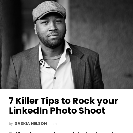
7 Killer Tips to Rock your
LinkedIn Photo Shoot
SASKIA NELSON
by
on