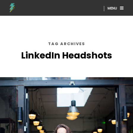
MENU
TAG ARCHIVES
LinkedIn Headshots