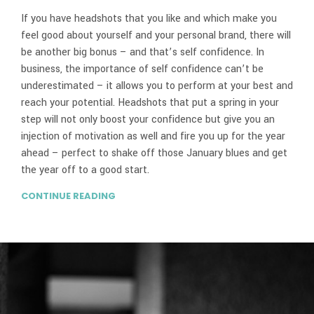
If you have headshots that you like and which make you
feel good about yourself and your personal brand, there will
be another big bonus – and that’s self confidence. In
business, the importance of self confidence can’t be
underestimated – it allows you to perform at your best and
reach your potential. Headshots that put a spring in your
step will not only boost your confidence but give you an
injection of motivation as well and fire you up for the year
ahead – perfect to shake off those January blues and get
the year off to a good start.
CONTINUE READING