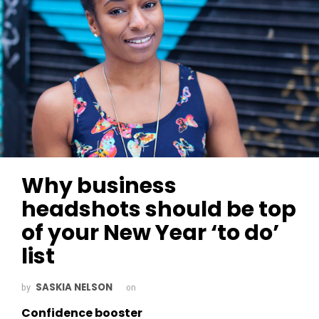
Why business
headshots should be top
of your New Year ‘to do’
list
SASKIA NELSON
by
on
Confidence booster