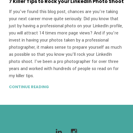
7 Killer Tips to Rock your LinkedIn Photo Shoot
If you’ve found this blog post, chances are you’re taking
your next career move quite seriously. Did you know that
just by having a professional photo on your LinkedIn profile,
you will attract 14 times more page views? And if you’re
invest in having your photos taken by a professional
photographer, it makes sense to prepare yourself as much
as possible so that you know you’ll rock your LinkedIn
photo shoot. I’ve been a pro photographer for over three
years and worked with hundreds of people so read on for
my killer tips.
CONTINUE READING