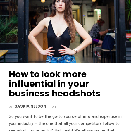
How to look more
influential in your
business headshots
SASKIA NELSON
by
on
So you want to be the go-to source of info and expertise in
your industry – the one that all your competitors follow to
see what you’re up to? Hell yeah! We all wanna be that