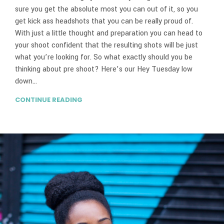
sure you get the absolute most you can out of it, so you
get kick ass headshots that you can be really proud of.
With just a little thought and preparation you can head to
your shoot confident that the resulting shots will be just
what you’re looking for. So what exactly should you be
thinking about pre shoot? Here’s our Hey Tuesday low
down…
CONTINUE READING