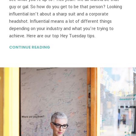
guy or gal. So how do you get to be that person? Looking
influential isn’t about a sharp suit and a corporate
headshot. Influential means a lot of different things
depending on your industry and what you’re trying to
achieve. Here are our top Hey Tuesday tips.
CONTINUE READING