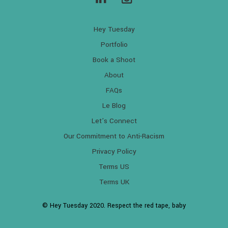
Hey Tuesday
Portfolio
Book a Shoot
About
FAQs
Le Blog
Let’s Connect
Our Commitment to Anti-Racism
Privacy Policy
Terms US
Terms UK
© Hey Tuesday 2020. Respect the red tape, baby