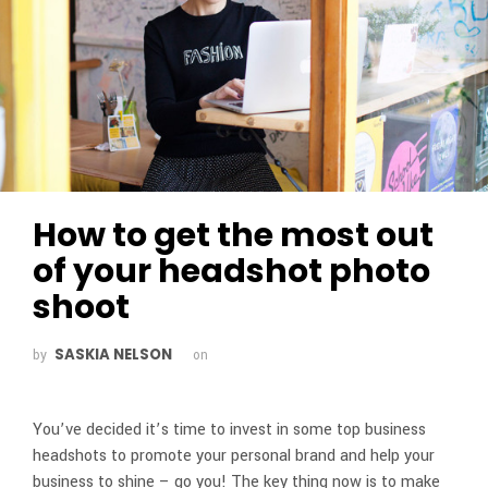
How to get the most out
of your headshot photo
shoot
SASKIA NELSON
by
on
You’ve decided it’s time to invest in some top business
headshots to promote your personal brand and help your
business to shine – go you! The key thing now is to make