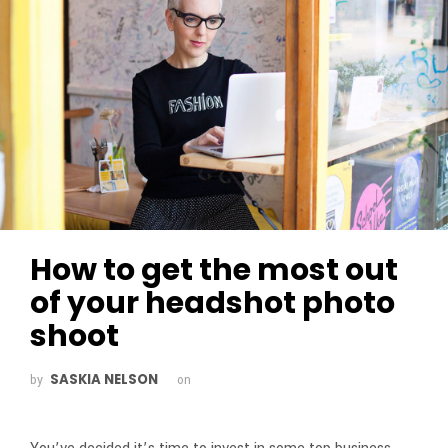
How to get the most out
of your headshot photo
shoot
SASKIA NELSON
by
on