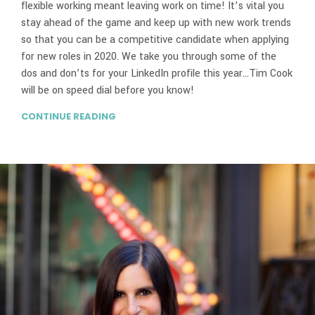
flexible working meant leaving work on time! It’s vital you
stay ahead of the game and keep up with new work trends
so that you can be a competitive candidate when applying
for new roles in 2020. We take you through some of the
dos and don’ts for your LinkedIn profile this year…Tim Cook
will be on speed dial before you know!
CONTINUE READING