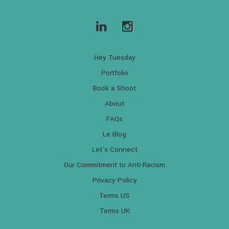
Hey Tuesday
Portfolio
Book a Shoot
About
FAQs
Le Blog
Let’s Connect
Our Commitment to Anti-Racism
Privacy Policy
Terms US
Terms UK