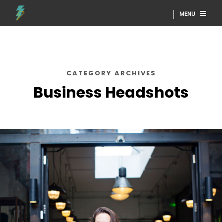
MENU
CATEGORY ARCHIVES
Business Headshots