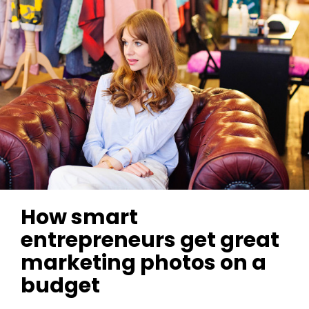
How smart
entrepreneurs get great
marketing photos on a
budget