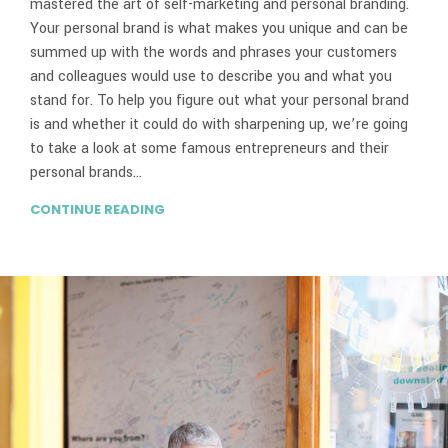
mastered the art of self-marketing and personal branding.
Your personal brand is what makes you unique and can be
summed up with the words and phrases your customers
and colleagues would use to describe you and what you
stand for. To help you figure out what your personal brand
is and whether it could do with sharpening up, we’re going
to take a look at some famous entrepreneurs and their
personal brands…
CONTINUE READING