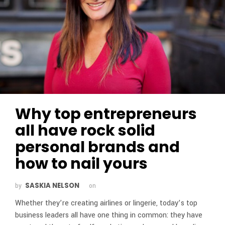
Why top entrepreneurs
all have rock solid
personal brands and
how to nail yours
SASKIA NELSON
by
on
Whether they’re creating airlines or lingerie, today’s top
business leaders all have one thing in common: they have