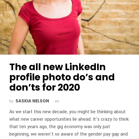
The all new LinkedIn
profile photo do’s and
don’ts for 2020
SASKIA NELSON
by
on
As we start this new decade, you might be thinking about
what new career opportunities lie ahead. It’s crazy to think
that ten years ago, the gig economy was only just
beginning, we weren’t so aware of the gender pay gap and