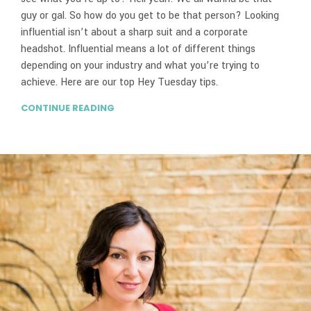
guy or gal. So how do you get to be that person? Looking
influential isn’t about a sharp suit and a corporate
headshot. Influential means a lot of different things
depending on your industry and what you’re trying to
achieve. Here are our top Hey Tuesday tips.
CONTINUE READING