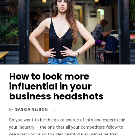
How to look more
influential in your
business headshots
SASKIA NELSON
by
on
So you want to be the go-to source of info and expertise in
your industry – the one that all your competitors follow to
see what you’re up to? Hell yeah! We all wanna be that