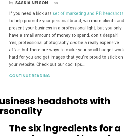
SASKIA NELSON
by
on
If you need a kick ass
set of marketing and PR headshots
to help promote your personal brand, win more clients and
present your business in a professional light, but you only
have a small amount of money to spend, don’t despair!
Yes, professional photography
can
be a really expensive
affair, but there are ways to make your small budget work
hard for you and get images that you’re proud to stick on
your website. Check out our cool tips…
CONTINUE READING
The six ingredients for a