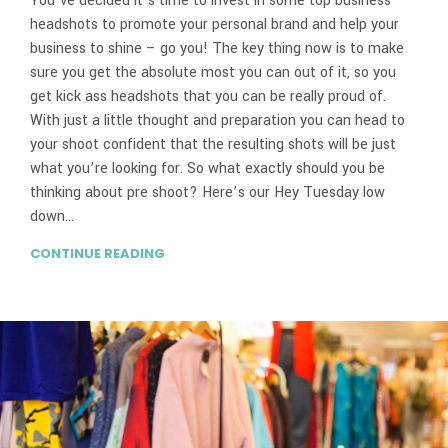
You’ve decided it’s time to invest in some top business
headshots to promote your personal brand and help your
business to shine – go you! The key thing now is to make
sure you get the absolute most you can out of it, so you
get kick ass headshots that you can be really proud of.
With just a little thought and preparation you can head to
your shoot confident that the resulting shots will be just
what you’re looking for. So what exactly should you be
thinking about pre shoot? Here’s our Hey Tuesday low
down…
CONTINUE READING