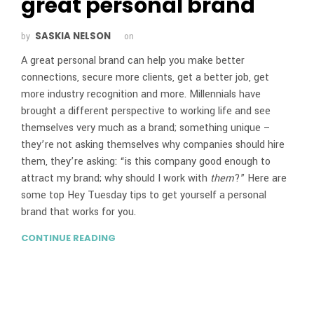
great personal brand
SASKIA NELSON
by
on
A great personal brand can help you make better
connections, secure more clients, get a better job, get
more industry recognition and more. Millennials have
brought a different perspective to working life and see
themselves very much as a brand; something unique –
they’re not asking themselves why companies should hire
them, they’re asking: “is this company good enough to
attract my brand; why should I work with
them
?” Here are
some top Hey Tuesday tips to get yourself a personal
brand that works for you.
CONTINUE READING