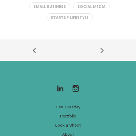
SMALL BUSINESS
SOCIAL MEDIA
STARTUP LIFESTYLE
Hey Tuesday
Portfolio
Book a Shoot
About