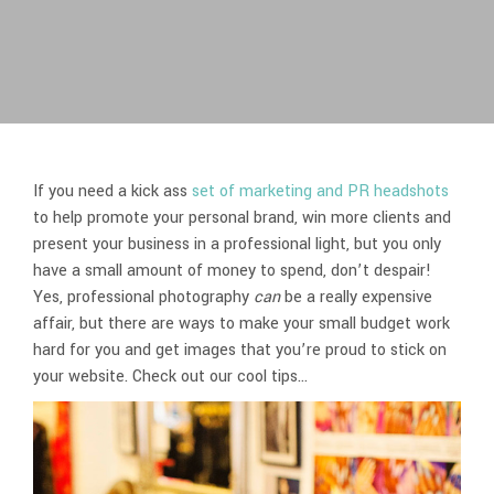
If you need a kick ass
set of marketing and PR headshots
to help promote your personal brand, win more clients and
present your business in a professional light, but you only
have a small amount of money to spend, don’t despair!
Yes, professional photography
can
be a really expensive
affair, but there are ways to make your small budget work
hard for you and get images that you’re proud to stick on
your website. Check out our cool tips…