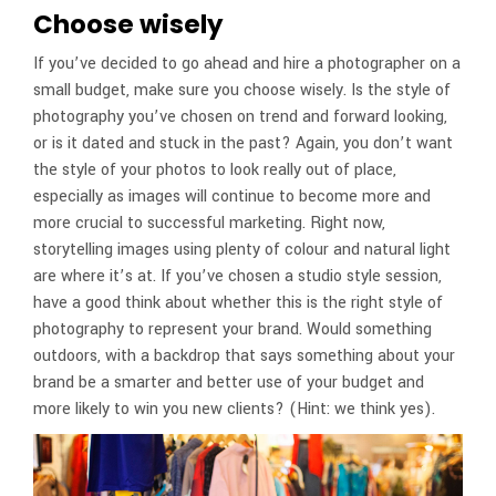
Choose wisely
If you’ve decided to go ahead and hire a photographer on a
small budget, make sure you choose wisely. Is the style of
photography you’ve chosen on trend and forward looking,
or is it dated and stuck in the past? Again, you don’t want
the style of your photos to look really out of place,
especially as images will continue to become more and
more crucial to successful marketing. Right now,
storytelling images using plenty of colour and natural light
are where it’s at. If you’ve chosen a studio style session,
have a good think about whether this is the right style of
photography to represent your brand. Would something
outdoors, with a backdrop that says something about your
brand be a smarter and better use of your budget and
more likely to win you new clients? (Hint: we think yes).