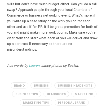
skills but don’t have much budget either. Can you do a skill
swap? Approach people through your local Chamber of
Commerce or business networking event. What’s more, if
you write up a case study of the work you do for each
other and use if for PR, it’ll be great promotion for both of
you and might make more work pour in. Make sure you’re
clear from the start what each of you will deliver and draw
up a contract if necessary so there are no
misunderstandings.
Ace words by
Lauren
, sassy photos by Saskia.
BRAND
BUSINESS
BUSINESS HEADSHOTS
BUSINESS TIPS
HEADSHOTS
MARKETING
MARKETING TIPS
PERSONAL BRAND