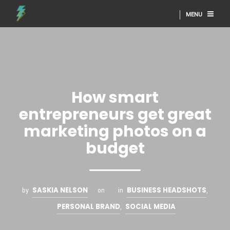
MENU
How smart
entrepreneurs get great
marketing photos on a
budget
SASKIA NELSON
BUSINESS HEADSHOTS
by
on
in
,
PERSONAL BRAND
SOCIAL MEDIA
,