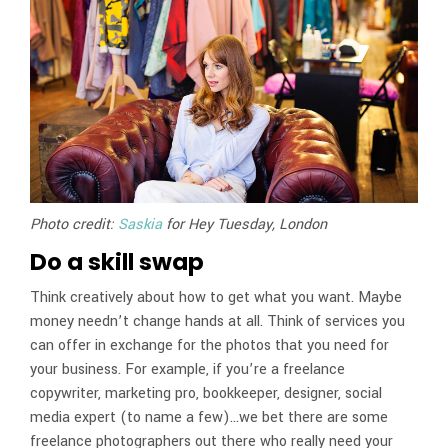
Photo credit:
Saskia
for Hey Tuesday, London
Do a skill swap
Think creatively about how to get what you want. Maybe
money needn’t change hands at all. Think of services you
can offer in exchange for the photos that you need for
your business. For example, if you’re a freelance
copywriter, marketing pro, bookkeeper, designer, social
media expert (to name a few)…we bet there are some
freelance photographers out there who really need your