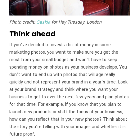
Photo credit:
Saskia
for Hey Tuesday, London
Think ahead
If you’ve decided to invest a bit of money in some
marketing photos, you want to make sure you get the
most from your small budget and won’t have to keep
spending money on photos as your business develops. You
don’t want to end up with photos that will age really
quickly and not represent your brand in a year’s time. Look
at your brand strategy and think where you want your
business to get to over the next few years and plan photos
for that time. For example, if you know that you plan to
launch new products or shift the focus of your business,
how can you reflect that in your new photos? Think about
the story you’re telling with your images and whether it is
future proof.