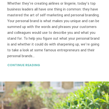
Whether they’re creating airlines or lingerie, today’s top
business leaders all have one thing in common: they have
mastered the art of self-marketing and personal branding.
Your personal brand is what makes you unique and can be
summed up with the words and phrases your customers
and colleagues would use to describe you and what you
stand for. To help you figure out what your personal brand
is and whether it could do with sharpening up, we’re going
to take a look at some famous entrepreneurs and their
personal brands…
CONTINUE READING