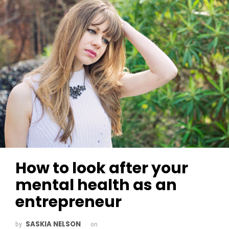
How to look after your
mental health as an
entrepreneur
SASKIA NELSON
by
on