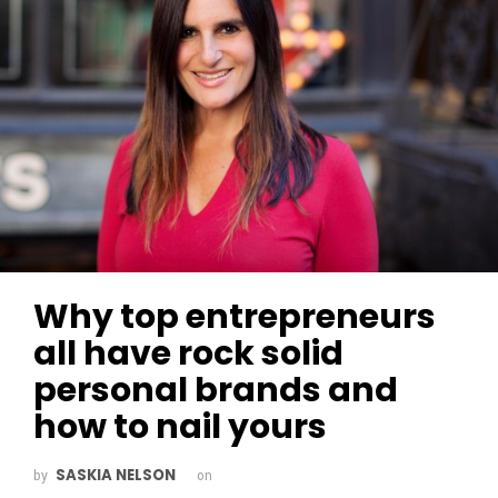
Why top entrepreneurs
all have rock solid
personal brands and
how to nail yours
SASKIA NELSON
by
on