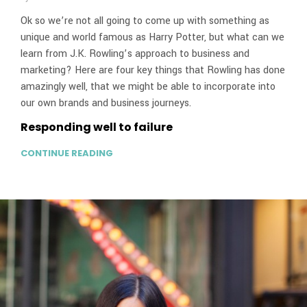
Ok so we’re not all going to come up with something as
unique and world famous as Harry Potter, but what can we
learn from J.K. Rowling’s approach to business and
marketing? Here are four key things that Rowling has done
amazingly well, that we might be able to incorporate into
our own brands and business journeys.
Responding well to failure
CONTINUE READING