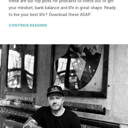
these are our top picks for podcasts to check out to get
your mindset, bank balance and life in great shape. Ready
to live your best life? Download these ASAP.
CONTINUE READING