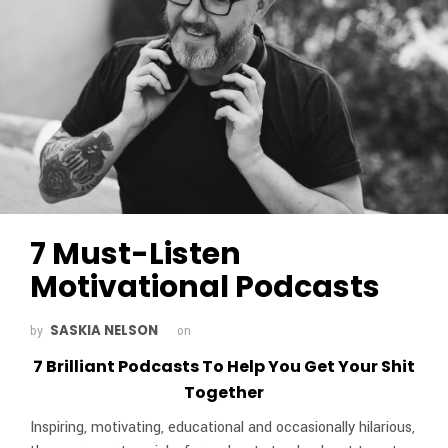
7 Must-Listen
Motivational Podcasts
SASKIA NELSON
by
on
7 Brilliant Podcasts To Help You Get Your Shit
Together
Inspiring, motivating, educational and occasionally hilarious,