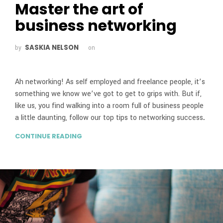
Master the art of
business networking
SASKIA NELSON
by
on
Ah networking! As self employed and freelance people, it’s
something we know we’ve got to get to grips with. But if,
like us, you find walking into a room full of business people
a little daunting, follow our top tips to networking success
.
CONTINUE READING