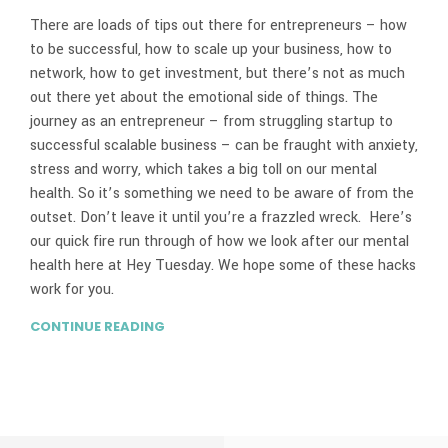
There are loads of tips out there for entrepreneurs – how
to be successful, how to scale up your business, how to
network, how to get investment, but there’s not as much
out there yet about the emotional side of things. The
journey as an entrepreneur – from struggling startup to
successful scalable business – can be fraught with anxiety,
stress and worry, which takes a big toll on our mental
health. So it’s something we need to be aware of from the
outset. Don’t leave it until you’re a frazzled wreck. Here’s
our quick fire run through of how we look after our mental
health here at Hey Tuesday. We hope some of these hacks
work for you.
CONTINUE READING