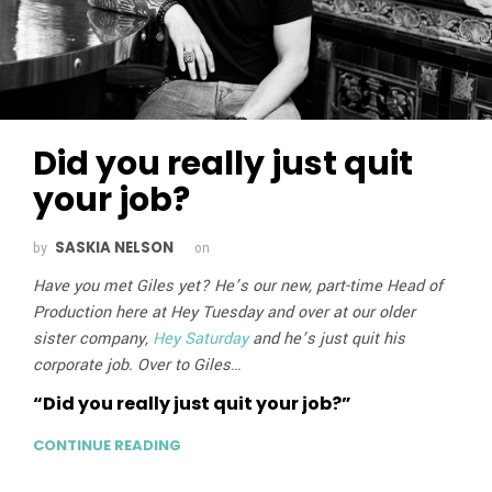
Did you really just quit
your job?
SASKIA NELSON
by
on
Have you met Giles yet? He’s our new, part-time Head of
Production here at Hey Tuesday and over at our older
sister company,
Hey Saturday
and he’s just quit his
corporate job. Over to Giles…
“Did you really just quit your job?”
CONTINUE READING