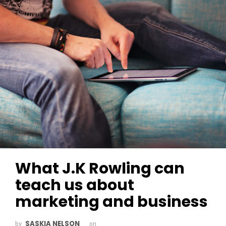
What J.K Rowling can
teach us about
marketing and business
SASKIA NELSON
by
on