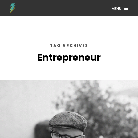
MENU
TAG ARCHIVES
Entrepreneur