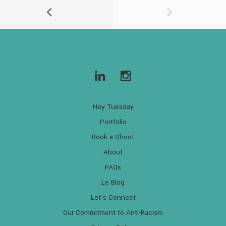
Hey Tuesday
Portfolio
Book a Shoot
About
FAQs
Le Blog
Let’s Connect
Our Commitment to Anti-Racism