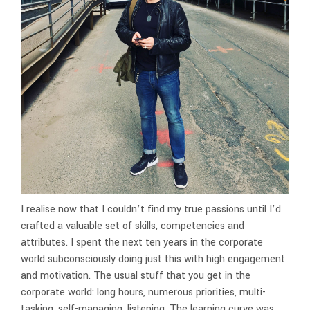
I realise now that I couldn’t find my true passions until I’d
crafted a valuable set of skills, competencies and
attributes. I spent the next ten years in the corporate
world subconsciously doing just this with high engagement
and motivation. The usual stuff that you get in the
corporate world: long hours, numerous priorities, multi-
tasking, self-managing, listening. The learning curve was