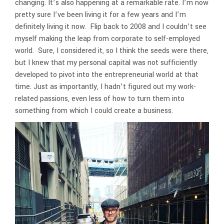
changing. It’s also happening at a remarkable rate. I’m now
pretty sure I’ve been living it for a few years and I’m
definitely living it now. Flip back to 2008 and I couldn’t see
myself making the leap from corporate to self-employed
world. Sure, I considered it, so I think the seeds were there,
but I knew that my personal capital was not sufficiently
developed to pivot into the entrepreneurial world at that
time. Just as importantly, I hadn’t figured out my work-
related passions, even less of how to turn them into
something from which I could create a business.