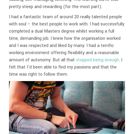
pretty steep and rewarding (for the most part).
I had a fantastic team of around 20 really talented people
with soul – the best people to work with. I had successfully
completed a dual Masters degree whilst working a full
time, demanding job. I knew how the organisation worked
and I was respected and liked by many. I had a terrific
working environment offering flexibility and a reasonable
amount of autonomy. But all that
stopped being enough
. I
felt that I’d been able to find my passions and that the
time was right to follow them.