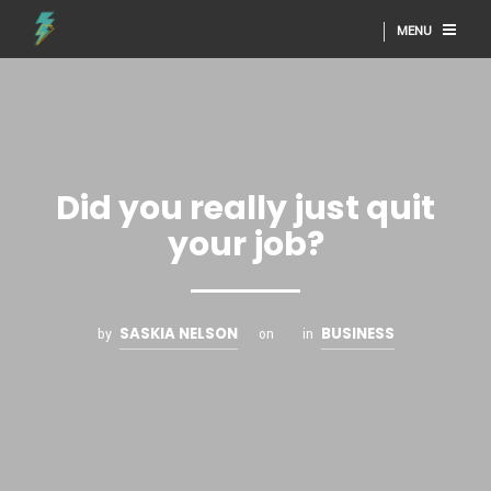
MENU
Did you really just quit
your job?
SASKIA NELSON
BUSINESS
by
on
in