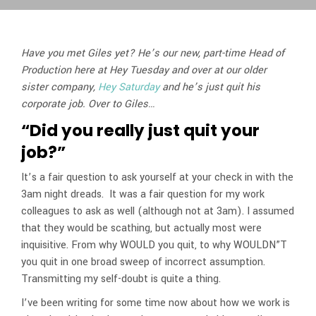
Have you met Giles yet? He’s our new, part-time Head of
Production here at Hey Tuesday and over at our older
sister company,
Hey Saturday
and he’s just quit his
corporate job. Over to Giles…
“Did you really just quit your
job?”
It’s a fair question to ask yourself at your check in with the
3am night dreads. It was a fair question for my work
colleagues to ask as well (although not at 3am). I assumed
that they would be scathing, but actually most were
inquisitive. From why WOULD you quit, to why WOULDN”T
you quit in one broad sweep of incorrect assumption.
Transmitting my self-doubt is quite a thing.
I’ve been writing for some time now about how we work is