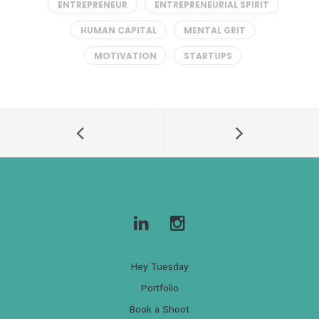
ENTREPRENEUR
ENTREPRENEURIAL SPIRIT
HUMAN CAPITAL
MENTAL GRIT
MOTIVATION
STARTUPS
Hey Tuesday
Portfolio
Book a Shoot