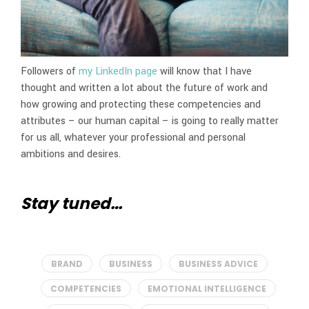
Followers of
my LinkedIn page
will know that I have
thought and written a lot about the future of work and
how growing and protecting these competencies and
attributes – our human capital – is going to really matter
for us all, whatever your professional and personal
ambitions and desires.
Stay tuned…
BRAND
BUSINESS
BUSINESS ADVICE
COMPETENCIES
EMOTIONAL INTELLIGENCE