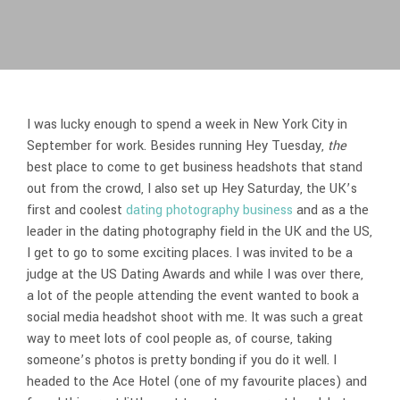
I was lucky enough to spend a week in New York City in
September for work. Besides running Hey Tuesday,
the
best place to come to get business headshots that stand
out from the crowd, I also set up Hey Saturday, the UK’s
first and coolest
dating photography business
and as a the
leader in the dating photography field in the UK and the US,
I get to go to some exciting places. I was invited to be a
judge at the US Dating Awards and while I was over there,
a lot of the people attending the event wanted to book a
social media headshot shoot with me. It was such a great
way to meet lots of cool people as, of course, taking
someone’s photos is pretty bonding if you do it well. I
headed to the Ace Hotel (one of my favourite places) and