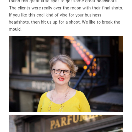
found this great little spot to get some great headshots.
The clients were really over the moon with their final shots.
If you like this cool kind of vibe for your business
headshots, then hit us up for a shoot. We like to break the
mould.