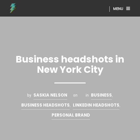
MENU
Business headshots in
New York City
SASKIA NELSON
BUSINESS
by
on
in
,
BUSINESS HEADSHOTS
LINKEDIN HEADSHOTS
,
,
PERSONAL BRAND