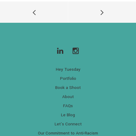
Hey Tuesday
Portfolio
Book a Shoot
About
FAQs
Le Blog
Let’s Connect
Our Commitment to Anti-Racism