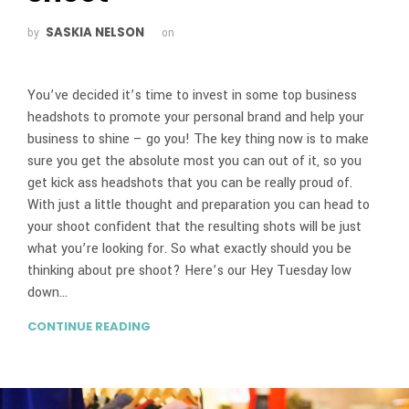
SASKIA NELSON
by
on
You’ve decided it’s time to invest in some top business
headshots to promote your personal brand and help your
business to shine – go you! The key thing now is to make
sure you get the absolute most you can out of it, so you
get kick ass headshots that you can be really proud of.
With just a little thought and preparation you can head to
your shoot confident that the resulting shots will be just
what you’re looking for. So what exactly should you be
thinking about pre shoot? Here’s our Hey Tuesday low
down…
CONTINUE READING