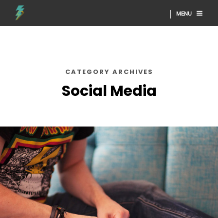
MENU
CATEGORY ARCHIVES
Social Media