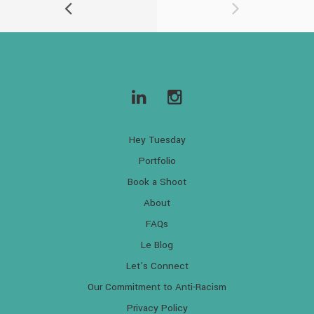
Hey Tuesday
Portfolio
Book a Shoot
About
FAQs
Le Blog
Let’s Connect
Our Commitment to Anti-Racism
Privacy Policy