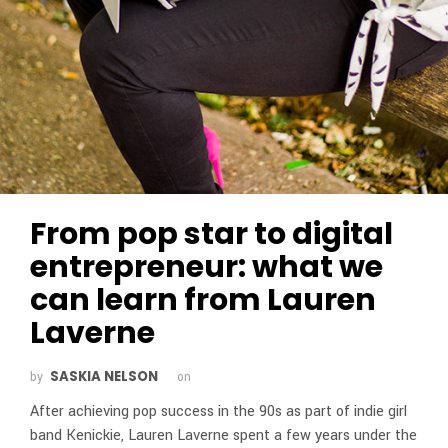
From pop star to digital
entrepreneur: what we
can learn from Lauren
Laverne
SASKIA NELSON
by
on
After achieving pop success in the 90s as part of indie girl
band Kenickie, Lauren Laverne spent a few years under the