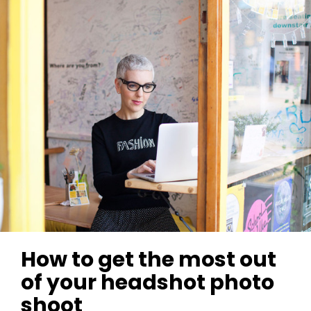
How to get the most out
of your headshot photo
shoot