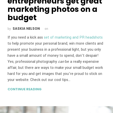
entrepreneurs get great
marketing photos on a
budget
SASKIA NELSON
by
on
If you need a kick ass
set of marketing and PR headshots
to help promote your personal brand, win more clients and
present your business in a professional light, but you only
have a small amount of money to spend, don’t despair!
Yes, professional photography
can
be a really expensive
affair, but there are ways to make your small budget work
hard for you and get images that you’re proud to stick on
your website. Check out our cool tips…
CONTINUE READING