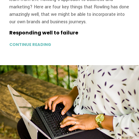
marketing? Here are four key things that Rowling has done
amazingly well, that we might be able to incorporate into
our own brands and business journeys.
Responding well to failure
CONTINUE READING