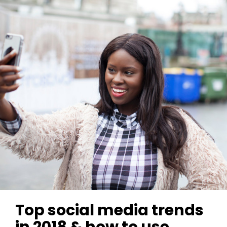
Top social media trends
in 2018 & how to use