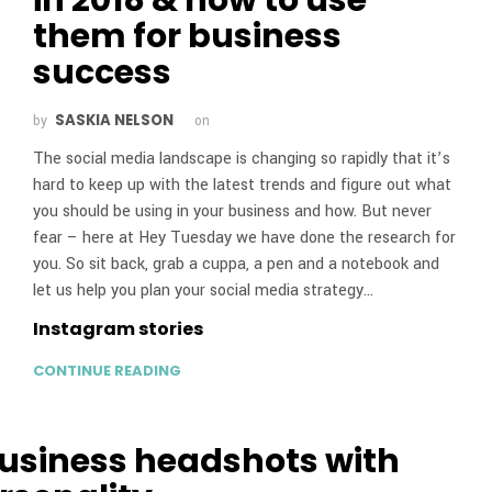
them for business
success
SASKIA NELSON
by
on
The social media landscape is changing so rapidly that it’s
hard to keep up with the latest trends and figure out what
you should be using in your business and how. But never
fear – here at Hey Tuesday we have done the research for
you. So sit back, grab a cuppa, a pen and a notebook and
let us help you plan your social media strategy…
Instagram stories
CONTINUE READING