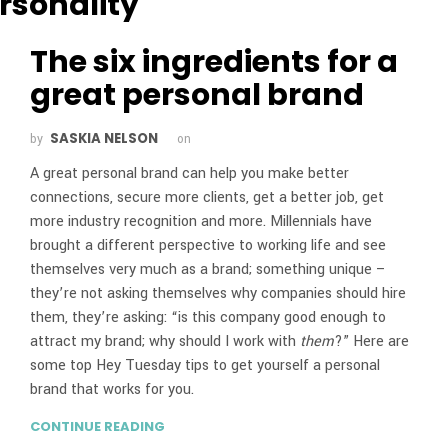
The six ingredients for a
great personal brand
SASKIA NELSON
by
on
A great personal brand can help you make better
connections, secure more clients, get a better job, get
more industry recognition and more. Millennials have
brought a different perspective to working life and see
themselves very much as a brand; something unique –
they’re not asking themselves why companies should hire
them, they’re asking: “is this company good enough to
attract my brand; why should I work with
them
?” Here are
some top Hey Tuesday tips to get yourself a personal
brand that works for you.
CONTINUE READING