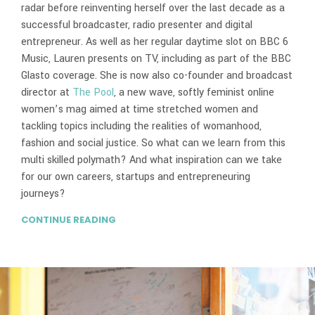
radar before reinventing herself over the last decade as a
successful broadcaster, radio presenter and digital
entrepreneur. As well as her regular daytime slot on BBC 6
Music, Lauren presents on TV, including as part of the BBC
Glasto coverage. She is now also co-founder and broadcast
director at
The Pool
, a new wave, softly feminist online
women’s mag aimed at time stretched women and
tackling topics including the realities of womanhood,
fashion and social justice. So what can we learn from this
multi skilled polymath? And what inspiration can we take
for our own careers, startups and entrepreneuring
journeys?
CONTINUE READING