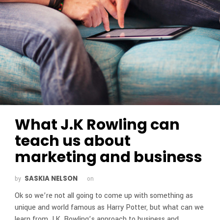
What J.K Rowling can
teach us about
marketing and business
SASKIA NELSON
by
on
Ok so we’re not all going to come up with something as
unique and world famous as Harry Potter, but what can we
learn from J.K. Rowling’s approach to business and