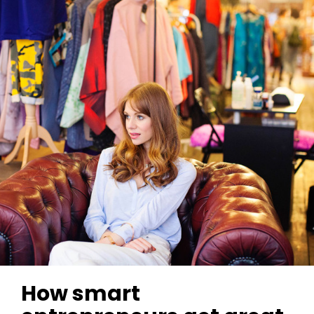
How smart