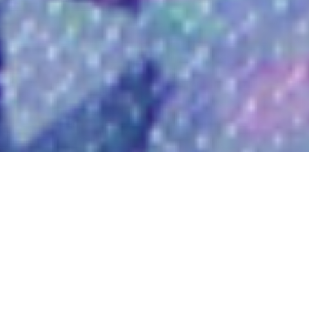
Welcome to Hey Tuesday, the
future of social media
headshots, baby