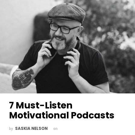
7 Must-Listen
Motivational Podcasts
SASKIA NELSON
by
on