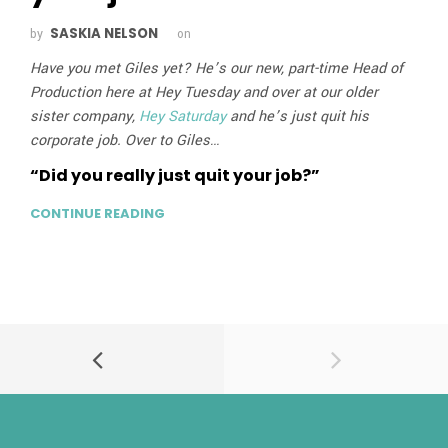
SASKIA NELSON
by
on
Have you met Giles yet? He’s our new, part-time Head of
Production here at Hey Tuesday and over at our older
sister company,
Hey Saturday
and he’s just quit his
corporate job. Over to Giles…
“Did you really just quit your job?”
CONTINUE READING