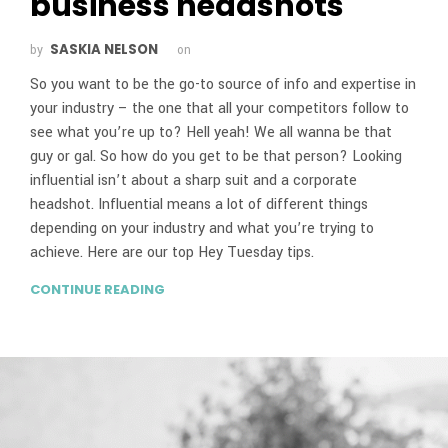
business headshots
SASKIA NELSON
by
on
So you want to be the go-to source of info and expertise in
your industry – the one that all your competitors follow to
see what you’re up to? Hell yeah! We all wanna be that
guy or gal. So how do you get to be that person? Looking
influential isn’t about a sharp suit and a corporate
headshot. Influential means a lot of different things
depending on your industry and what you’re trying to
achieve. Here are our top Hey Tuesday tips.
CONTINUE READING