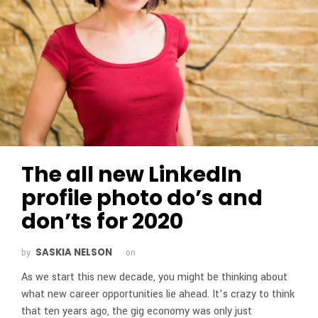
The all new LinkedIn
profile photo do’s and
don’ts for 2020
SASKIA NELSON
by
on
As we start this new decade, you might be thinking about
what new career opportunities lie ahead. It’s crazy to think
that ten years ago, the gig economy was only just