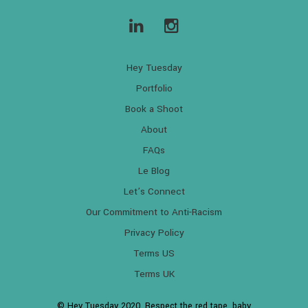
Hey Tuesday
Portfolio
Book a Shoot
About
FAQs
Le Blog
Let’s Connect
Our Commitment to Anti-Racism
Privacy Policy
Terms US
Terms UK
© Hey Tuesday 2020. Respect the red tape, baby