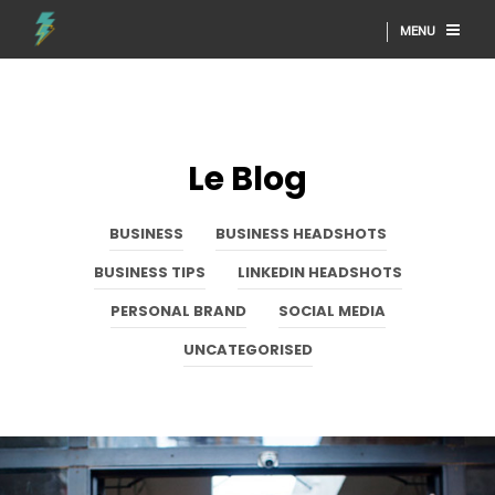
MENU
Le Blog
BUSINESS
BUSINESS HEADSHOTS
BUSINESS TIPS
LINKEDIN HEADSHOTS
PERSONAL BRAND
SOCIAL MEDIA
UNCATEGORISED