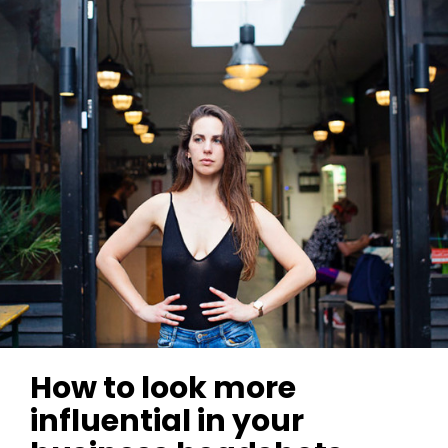
How to look more
influential in your