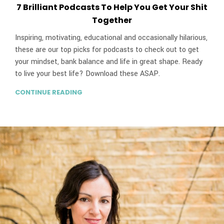
7 Brilliant Podcasts To Help You Get Your Shit
Together
Inspiring, motivating, educational and occasionally hilarious,
these are our top picks for podcasts to check out to get
your mindset, bank balance and life in great shape. Ready
to live your best life? Download these ASAP.
CONTINUE READING