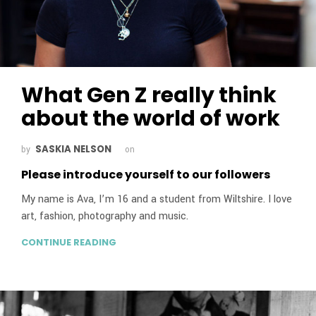
What Gen Z really think
about the world of work
SASKIA NELSON
by
on
Please introduce yourself to our followers
My name is Ava, I’m 16 and a student from Wiltshire. I love
art, fashion, photography and music.
CONTINUE READING