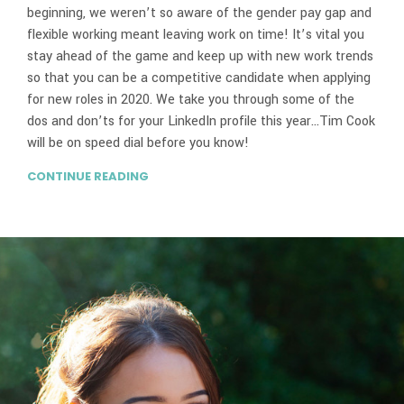
beginning, we weren’t so aware of the gender pay gap and
flexible working meant leaving work on time! It’s vital you
stay ahead of the game and keep up with new work trends
so that you can be a competitive candidate when applying
for new roles in 2020. We take you through some of the
dos and don’ts for your LinkedIn profile this year…Tim Cook
will be on speed dial before you know!
CONTINUE READING