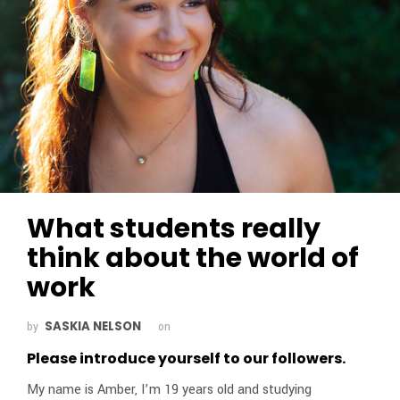
What students really
think about the world of
work
SASKIA NELSON
by
on
Please introduce yourself to our followers.
My name is Amber, I’m 19 years old and studying