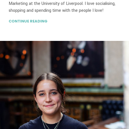
Marketing at the University of Liverpool. I love socialising,
shopping and spending time with the people I love!
CONTINUE READING