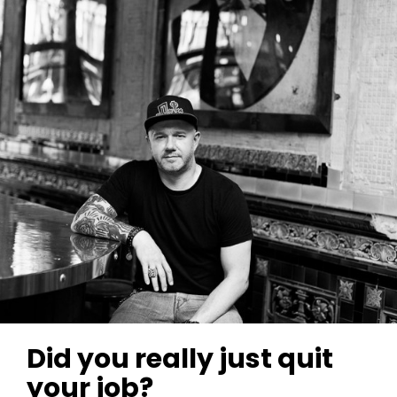
Did you really just quit
your job?