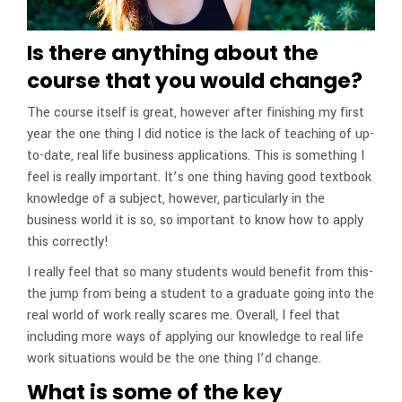
Is there anything about the
course that you would change?
The course itself is great, however after finishing my first
year the one thing I did notice is the lack of teaching of up-
to-date, real life business applications. This is something I
feel is really important. It’s one thing having good textbook
knowledge of a subject, however, particularly in the
business world it is so, so important to know how to apply
this correctly!
I really feel that so many students would benefit from this-
the jump from being a student to a graduate going into the
real world of work really scares me. Overall, I feel that
including more ways of applying our knowledge to real life
work situations would be the one thing I’d change.
What is some of the key