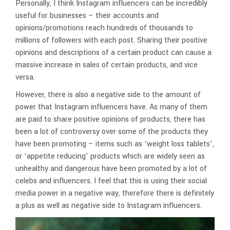
Personally, I think Instagram influencers can be incredibly
useful for businesses – their accounts and
opinions/promotions reach hundreds of thousands to
millions of followers with each post. Sharing their positive
opinions and descriptions of a certain product can cause a
massive increase in sales of certain products, and vice
versa.
However, there is also a negative side to the amount of
power that Instagram influencers have. As many of them
are paid to share positive opinions of products, there has
been a lot of controversy over some of the products they
have been promoting – items such as ‘weight loss tablets’,
or ‘appetite reducing’ products which are widely seen as
unhealthy and dangerous have been promoted by a lot of
celebs and influencers. I feel that this is using their social
media power in a negative way, therefore there is definitely
a plus as well as negative side to Instagram influencers.