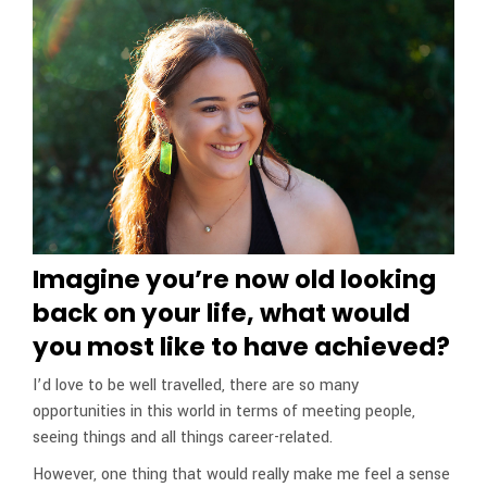
Imagine you’re now old looking
back on your life, what would
you most like to have achieved?
I’d love to be well travelled, there are so many
opportunities in this world in terms of meeting people,
seeing things and all things career-related.
However, one thing that would really make me feel a sense