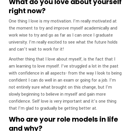
What do you love about yourself
right now?
One thing I love is my motivation. I’m really motivated at
the moment to try and improve myself academically and
work wise to try and go as far as I can once I graduate
university. I’m really excited to see what the future holds
and can’t wait to work for it!
Another thing that I love about myself, is the fact that I
am learning to love myself. I’ve struggled a lot in the past
with confidence in all aspects- from the way I look to being
confident I can do well in an exam or going for a job. I’m
not entirely sure what brought on this change, but I’m
slowly beginning to believe in myself and gain more
confidence. Self love is very important and it’s one thing
that I’m glad to gradually be getting better at.
Who are your role models in life
and why?