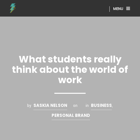
MENU
What students really
think about the world of
work
SASKIA NELSON
BUSINESS
by
on
in
,
PERSONAL BRAND