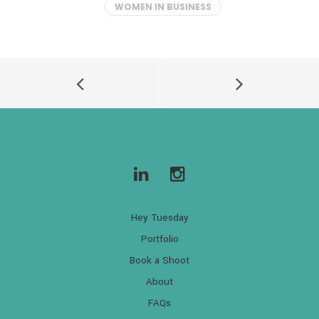
WOMEN IN BUSINESS
Hey Tuesday
Portfolio
Book a Shoot
About
FAQs