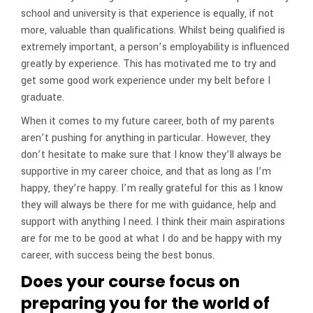
school and university is that experience is equally, if not
more, valuable than qualifications. Whilst being qualified is
extremely important, a person’s employability is influenced
greatly by experience. This has motivated me to try and
get some good work experience under my belt before I
graduate.
When it comes to my future career, both of my parents
aren’t pushing for anything in particular. However, they
don’t hesitate to make sure that I know they’ll always be
supportive in my career choice, and that as long as I’m
happy, they’re happy. I’m really grateful for this as I know
they will always be there for me with guidance, help and
support with anything I need. I think their main aspirations
are for me to be good at what I do and be happy with my
career, with success being the best bonus.
Does your course focus on
preparing you for the world of