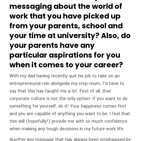
messaging about the world of
work that you have picked up
from your parents, school and
your time at university? Also, do
your parents have any
particular aspirations for you
when it comes to your career?
With my dad having recently quit his job to take on an
entrepreneurial role alongside my step-mum, I’d have to
say that this has taught me a lot. First of all, that
corporate culture is not the only option- if you want to do
something for yourself, do it! Your happiness comes first
and you are capable of anything you want to be. I feel that
this will (hopefully!) provide me with so much confidence
when making any tough decisions in my future work life.
Another key message that has always been emphasised by