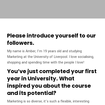
Please introduce yourself to our
followers.
My name is Amber, I’m 19 years old and studying
Marketing at the University of Liverpool. I love socialising,
shopping and spending time with the people I love!
You’ve just completed your first
year in University. What
inspired you about the course
and its potential?
Marketing is so diverse, it’s such a flexible, interesting