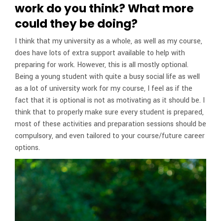
work do you think? What more
could they be doing?
I think that my university as a whole, as well as my course,
does have lots of extra support available to help with
preparing for work. However, this is all mostly optional.
Being a young student with quite a busy social life as well
as a lot of university work for my course, I feel as if the
fact that it is optional is not as motivating as it should be. I
think that to properly make sure every student is prepared,
most of these activities and preparation sessions should be
compulsory, and even tailored to your course/future career
options.