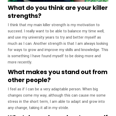
What do you think are your killer
strengths?
I think that my main killer strength is my motivation to
succeed. I really want to be able to balance my time well,
and use my university years to try and better myself as
much as I can. Another strength is that I am always looking
for ways to grow and improve my skills and knowledge. This
is something I have found myself to be doing more and
more recently.
What makes you stand out from
other people?
I feel as if I can be a very adaptable person. When big
changes come my way, although this can cause me some
stress in the short term, I am able to adapt and grow into
any change, taking it all in my stride.