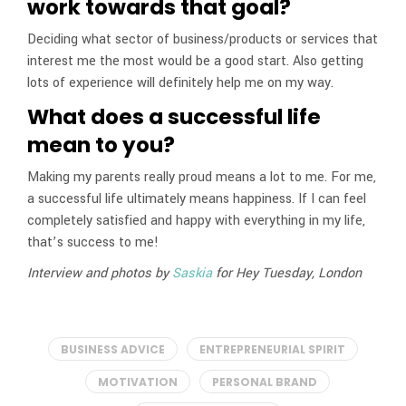
work towards that goal?
Deciding what sector of business/products or services that
interest me the most would be a good start. Also getting
lots of experience will definitely help me on my way.
What does a successful life
mean to you?
Making my parents really proud means a lot to me. For me,
a successful life ultimately means happiness. If I can feel
completely satisfied and happy with everything in my life,
that’s success to me!
Interview and photos by
Saskia
for Hey Tuesday, London
BUSINESS ADVICE
ENTREPRENEURIAL SPIRIT
MOTIVATION
PERSONAL BRAND