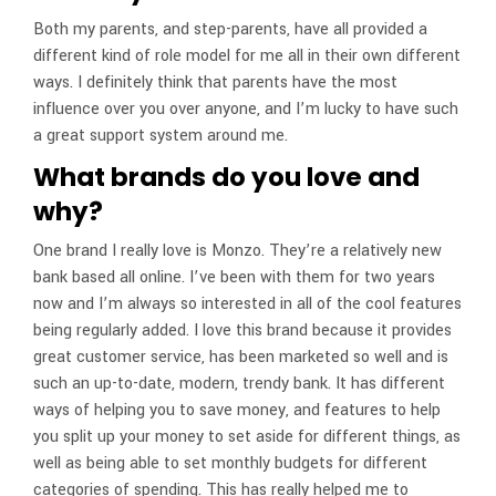
Both my parents, and step-parents, have all provided a
different kind of role model for me all in their own different
ways. I definitely think that parents have the most
influence over you over anyone, and I’m lucky to have such
a great support system around me.
What brands do you love and
why?
One brand I really love is Monzo. They’re a relatively new
bank based all online. I’ve been with them for two years
now and I’m always so interested in all of the cool features
being regularly added. I love this brand because it provides
great customer service, has been marketed so well and is
such an up-to-date, modern, trendy bank. It has different
ways of helping you to save money, and features to help
you split up your money to set aside for different things, as
well as being able to set monthly budgets for different
categories of spending. This has really helped me to