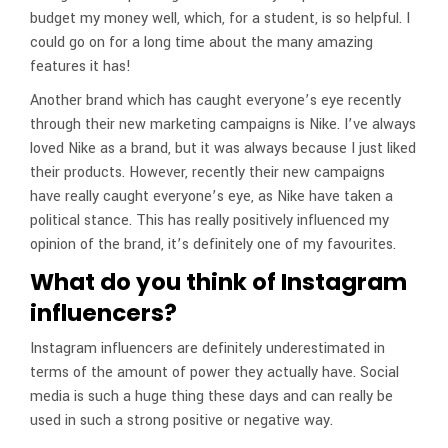
budget my money well, which, for a student, is so helpful. I
could go on for a long time about the many amazing
features it has!
Another brand which has caught everyone’s eye recently
through their new marketing campaigns is Nike. I’ve always
loved Nike as a brand, but it was always because I just liked
their products. However, recently their new campaigns
have really caught everyone’s eye, as Nike have taken a
political stance. This has really positively influenced my
opinion of the brand, it’s definitely one of my favourites.
What do you think of Instagram
influencers?
Instagram influencers are definitely underestimated in
terms of the amount of power they actually have. Social
media is such a huge thing these days and can really be
used in such a strong positive or negative way.