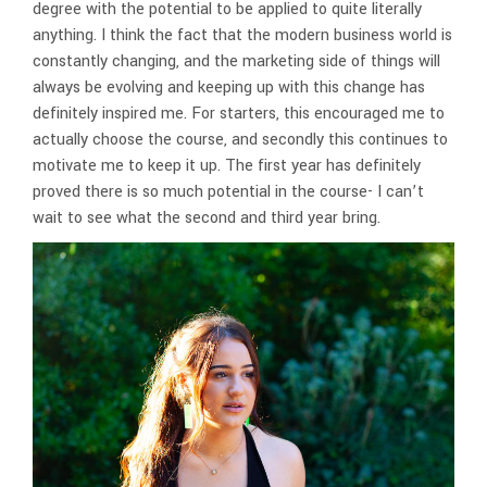
degree with the potential to be applied to quite literally
anything. I think the fact that the modern business world is
constantly changing, and the marketing side of things will
always be evolving and keeping up with this change has
definitely inspired me. For starters, this encouraged me to
actually choose the course, and secondly this continues to
motivate me to keep it up. The first year has definitely
proved there is so much potential in the course- I can’t
wait to see what the second and third year bring.