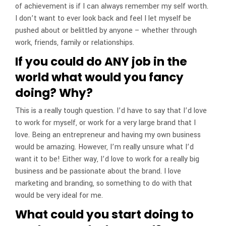
of achievement is if I can always remember my self worth.
I don’t want to ever look back and feel I let myself be
pushed about or belittled by anyone – whether through
work, friends, family or relationships.
If you could do ANY job in the
world what would you fancy
doing? Why?
This is a really tough question. I’d have to say that I’d love
to work for myself, or work for a very large brand that I
love. Being an entrepreneur and having my own business
would be amazing. However, I’m really unsure what I’d
want it to be! Either way, I’d love to work for a really big
business and be passionate about the brand. I love
marketing and branding, so something to do with that
would be very ideal for me.
What could you start doing to