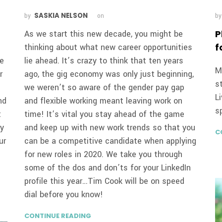
SASKIA NELSON
by
on
b
P
As we start this new decade, you might be
f
thinking about what new career opportunities
re
lie ahead. It’s crazy to think that ten years
M
r
ago, the gig economy was only just beginning,
s
we weren’t so aware of the gender pay gap
L
nd
and flexible working meant leaving work on
s
t
time! It’s vital you stay ahead of the game
ry
and keep up with new work trends so that you
C
ur
can be a competitive candidate when applying
for new roles in 2020. We take you through
some of the dos and don’ts for your LinkedIn
profile this year…Tim Cook will be on speed
dial before you know!
CONTINUE READING