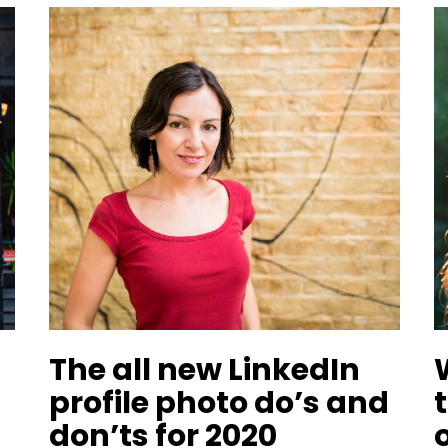
The all new LinkedIn
profile photo do’s and
don’ts for 2020