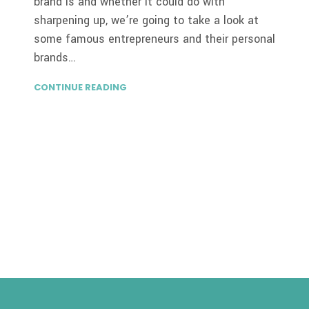
brand is and whether it could do with
sharpening up, we’re going to take a look at
some famous entrepreneurs and their personal
brands…
CONTINUE READING