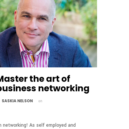
Master the art of
business networking
SASKIA NELSON
y
on
h networking! As self employed and