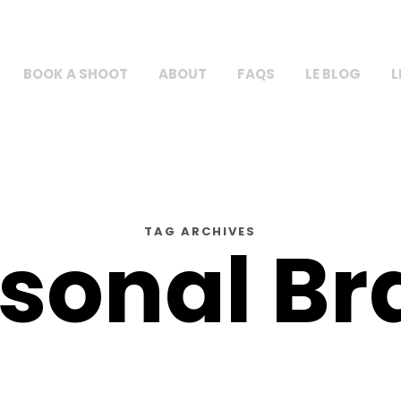
BOOK A SHOOT
ABOUT
FAQS
LE BLOG
L
TAG ARCHIVES
sonal B