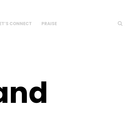
ET’S CONNECT
PRAISE
rand