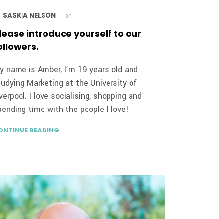
SASKIA NELSON
y
on
lease introduce yourself to our
ollowers.
y name is Amber, I’m 19 years old and
tudying Marketing at the University of
iverpool. I love socialising, shopping and
pending time with the people I love!
ONTINUE READING