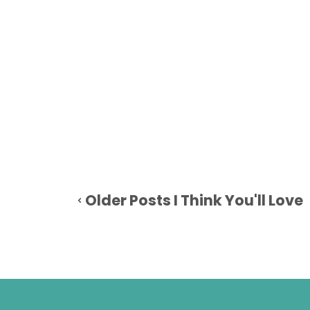
Older Posts I Think You'll Love