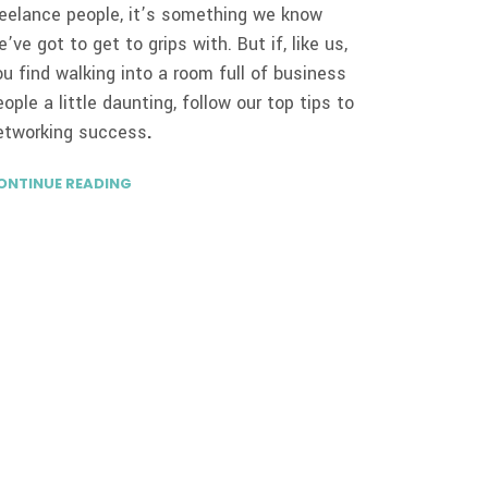
reelance people, it’s something we know
e’ve got to get to grips with. But if, like us,
ou find walking into a room full of business
eople a little daunting, follow our top tips to
etworking success
.
ONTINUE READING