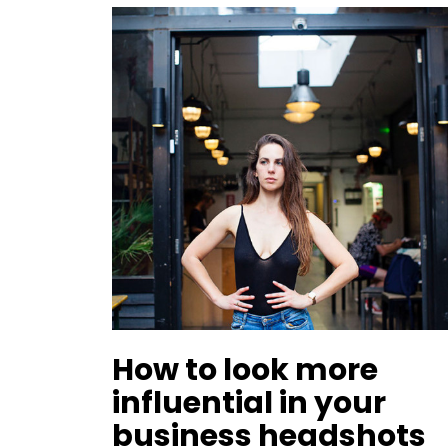
How to look more
influential in your
business headshots