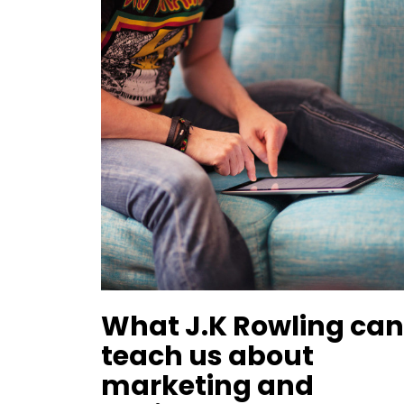
What J.K Rowling ca
teach us about
marketing and