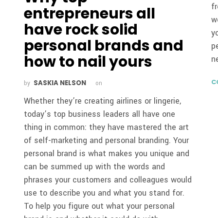
f
entrepreneurs all
w
have rock solid
y
personal brands and
p
how to nail yours
n
C
SASKIA NELSON
by
on
Whether they’re creating airlines or lingerie,
today’s top business leaders all have one
thing in common: they have mastered the art
of self-marketing and personal branding. Your
personal brand is what makes you unique and
can be summed up with the words and
phrases your customers and colleagues would
use to describe you and what you stand for.
To help you figure out what your personal