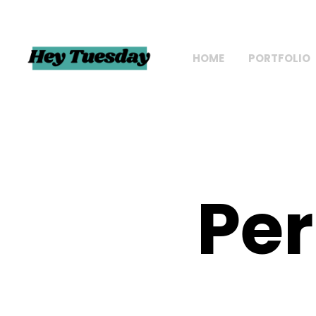
HOME
PORTFOLIO
Per