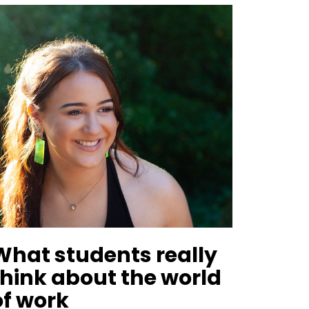
What students really
think about the world
of work