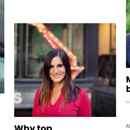
n
b
Why top
A