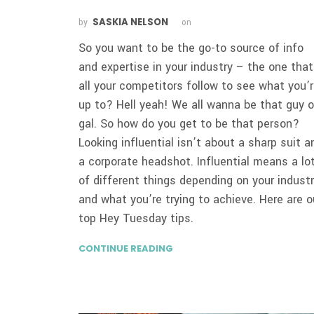
SASKIA NELSON
by
on
So you want to be the go-to source of info
and expertise in your industry – the one that
all your competitors follow to see what you’
up to? Hell yeah! We all wanna be that guy o
gal. So how do you get to be that person?
Looking influential isn’t about a sharp suit a
a corporate headshot. Influential means a lo
of different things depending on your indust
and what you’re trying to achieve. Here are o
top Hey Tuesday tips.
CONTINUE READING