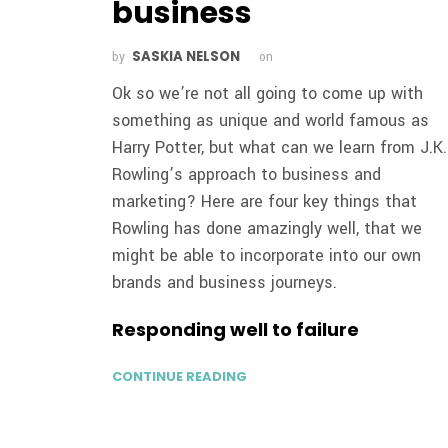
business
SASKIA NELSON
by
on
Ok so we’re not all going to come up with
something as unique and world famous as
Harry Potter, but what can we learn from J.K.
Rowling’s approach to business and
marketing? Here are four key things that
Rowling has done amazingly well, that we
might be able to incorporate into our own
brands and business journeys.
Responding well to failure
CONTINUE READING