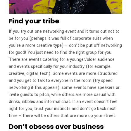
Find your tribe
If you try out one networking event and it turns out not to
be for you (perhaps it was full of corporate suits when
you’re a more creative type) – don’t be put off networking
for good! You just need to find the right group for you.
There are events catering for a younger/older audience
and events specifically for your industry (for example
creative, digital, tech). Some events are more structured
and you get to talk to everyone in the room (try speed
networking if this appeals), some events have speakers or
invite guests to pitch, while others are more casual with
drinks, nibbles and informal chat. If an event doesn’t feel
right for you, trust your instincts and don’t go back next
time – there will be others that are more up your street.
Don’t obsess over business