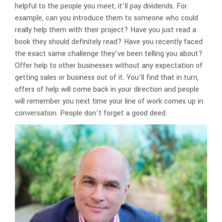
helpful to the people you meet, it’ll pay dividends. For
example, can you introduce them to someone who could
really help them with their project? Have you just read a
book they should definitely read? Have you recently faced
the exact same challenge they’ve been telling you about?
Offer help to other businesses without any expectation of
getting sales or business out of it. You’ll find that in turn,
offers of help will come back in your direction and people
will remember you next time your line of work comes up in
conversation. People don’t forget a good deed.