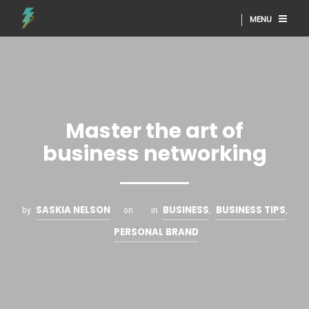
MENU
Master the art of
business networking
SASKIA NELSON
BUSINESS
BUSINESS TIPS
by
on
in
,
,
PERSONAL BRAND