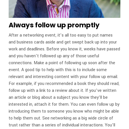
Always follow up promptly
After a networking event, it’s all too easy to put names
and business cards aside and get swept back up into your
work and deadlines. Before you know it, weeks have passed
and you haven’t followed up any of those useful
connections. Make a point of following up soon after the
event. A good tip to help with this is to include some
relevant and interesting content with your follow up email.
For example, if you recommended a book they should read,
follow up with a link to a review about it. If you’ve written
an article or blog about a subject you know they’ll be
interested in, attach it for them. You can even follow up by
introducing them to someone you know who might be able
to help them out. See networking as a big wide circle of
trust rather than a series of individual interactions. You’ll