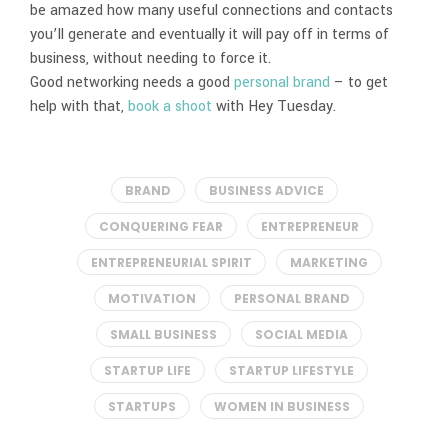
be amazed how many useful connections and contacts
you’ll generate and eventually it will pay off in terms of
business, without needing to force it.
Good networking needs a good
personal brand
– to get
help with that,
book a shoot
with Hey Tuesday.
BRAND
BUSINESS ADVICE
CONQUERING FEAR
ENTREPRENEUR
ENTREPRENEURIAL SPIRIT
MARKETING
MOTIVATION
PERSONAL BRAND
SMALL BUSINESS
SOCIAL MEDIA
STARTUP LIFE
STARTUP LIFESTYLE
STARTUPS
WOMEN IN BUSINESS