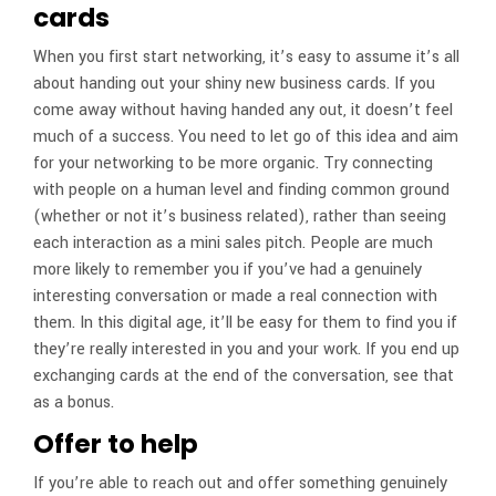
cards
When you first start networking, it’s easy to assume it’s all
about handing out your shiny new business cards. If you
come away without having handed any out, it doesn’t feel
much of a success. You need to let go of this idea and aim
for your networking to be more organic. Try connecting
with people on a human level and finding common ground
(whether or not it’s business related), rather than seeing
each interaction as a mini sales pitch. People are much
more likely to remember you if you’ve had a genuinely
interesting conversation or made a real connection with
them. In this digital age, it’ll be easy for them to find you if
they’re really interested in you and your work. If you end up
exchanging cards at the end of the conversation, see that
as a bonus.
Offer to help
If you’re able to reach out and offer something genuinely