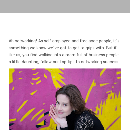
Ah networking! As self employed and freelance people, it’s
something we know we’ve got to get to grips with. But if,
like us, you find walking into a room full of business people
a little daunting, follow our top tips to networking success
.