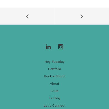
Hey Tuesday
Portfolio
Book a Shoot
About
FAQs
Le Blog
Let’s Connect