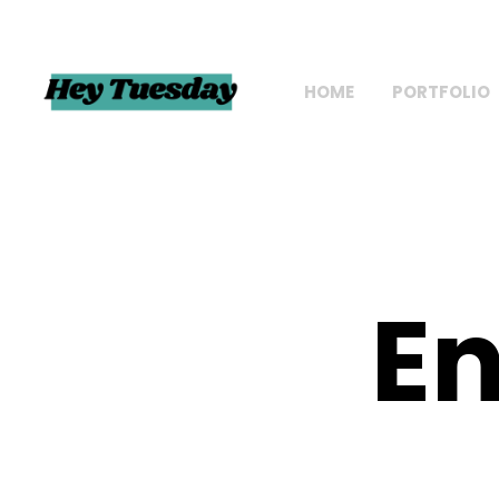
HOME
PORTFOLIO
En