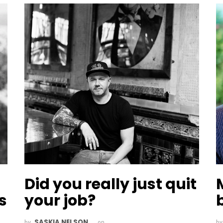
Did you really just quit
s
your job?
SASKIA NELSON
by
on
b