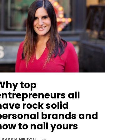
Why top
entrepreneurs all
have rock solid
personal brands and
how to nail yours
SASKIA NELSON