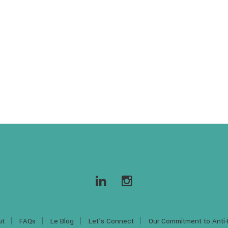
ut
FAQs
Le Blog
Let’s Connect
Our Commitment to Anti