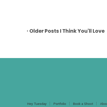
Older Posts I Think You'll Love
Hey Tuesday
Portfolio
Book a Shoot
Abo