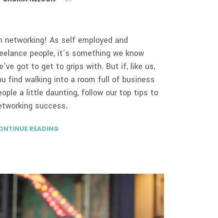
h networking! As self employed and
reelance people, it’s something we know
e’ve got to get to grips with. But if, like us,
ou find walking into a room full of business
eople a little daunting, follow our top tips to
etworking success
.
ONTINUE READING