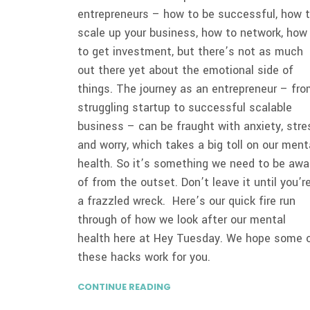
entrepreneurs – how to be successful, how 
scale up your business, how to network, how
to get investment, but there’s not as much
out there yet about the emotional side of
things. The journey as an entrepreneur – fr
struggling startup to successful scalable
business – can be fraught with anxiety, stre
and worry, which takes a big toll on our ment
health. So it’s something we need to be awa
of from the outset. Don’t leave it until you’r
a frazzled wreck. Here’s our quick fire run
through of how we look after our mental
health here at Hey Tuesday. We hope some 
these hacks work for you.
CONTINUE READING