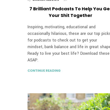
7 Brilliant Podcasts To Help You Ge
Your Shit Together
Inspiring, motivating, educational and
occasionally hilarious, these are our top pick
for podcasts to check out to get your
mindset, bank balance and life in great shap
Ready to live your best life? Download these
ASAP.
CONTINUE READING