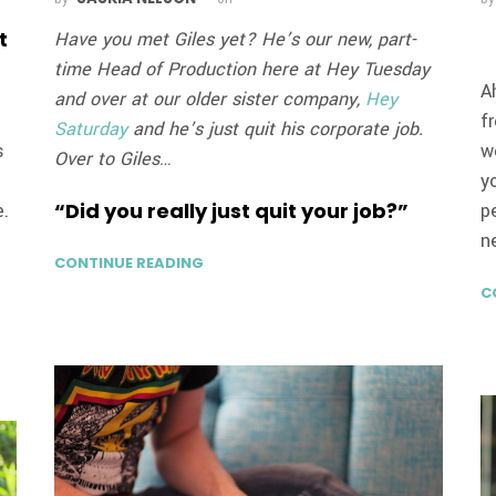
t
Have you met Giles yet? He’s our new, part-
time Head of Production here at Hey Tuesday
A
and over at our older sister company,
Hey
f
Saturday
and he’s just quit his corporate job.
s
w
Over to Giles…
y
“Did you really just quit your job?”
e.
p
n
CONTINUE READING
C