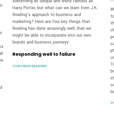
something as unique and world famous as
b
to
Harry Potter, but what can we learn from J.K.
W
Rowling’s approach to business and
t
marketing? Here are four key things that
t
Rowling has done amazingly well, that we
o
om
might be able to incorporate into our own
p
brands and business journeys.
c
ss
p
al
Responding well to failure
u
re
T
CONTINUE READING
e
b
s
s
of
b
C