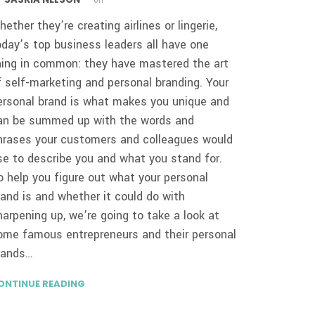
y
on
hether they’re creating airlines or lingerie,
oday’s top business leaders all have one
hing in common: they have mastered the art
f self-marketing and personal branding. Your
ersonal brand is what makes you unique and
an be summed up with the words and
hrases your customers and colleagues would
se to describe you and what you stand for.
o help you figure out what your personal
rand is and whether it could do with
harpening up, we’re going to take a look at
ome famous entrepreneurs and their personal
rands…
ONTINUE READING