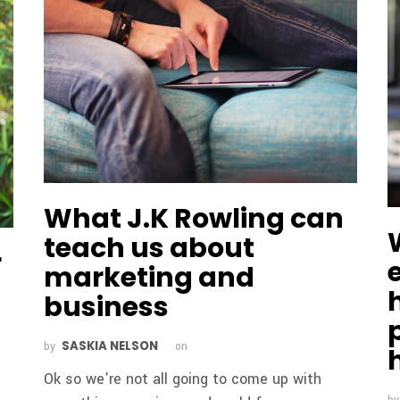
What J.K Rowling can
teach us about
r
marketing and
business
SASKIA NELSON
by
on
Ok so we’re not all going to come up with