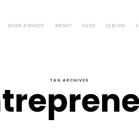
BOOK A SHOOT
ABOUT
FAQS
LE BLOG
L
TAG ARCHIVES
trepren