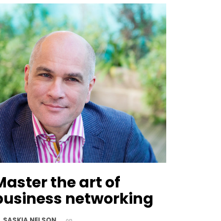
Master the art of
business networking
SASKIA NELSON
y
on