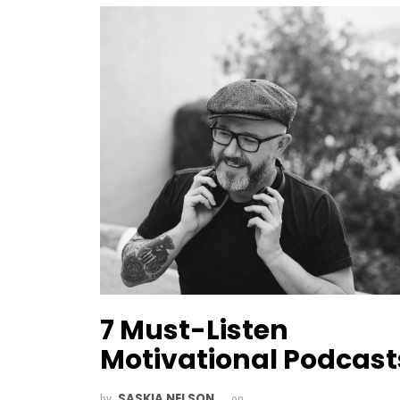
7 Must-Listen
Motivational Podcast
SASKIA NELSON
by
on