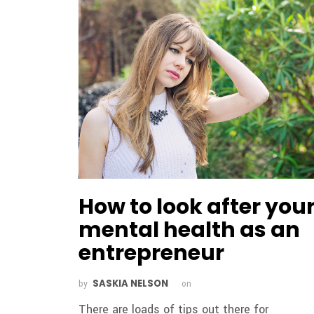
How to look after you
mental health as an
entrepreneur
SASKIA NELSON
by
on
There are loads of tips out there for