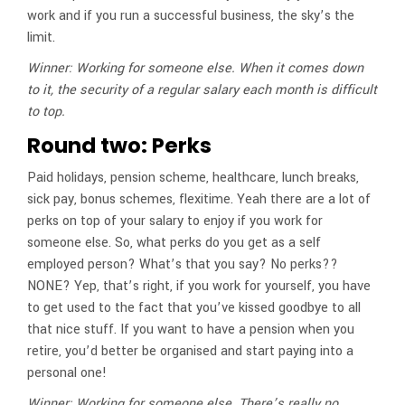
work and if you run a successful business, the sky’s the
limit.
Winner: Working for someone else. When it comes down
to it, the security of a regular salary each month is difficult
to top.
Round two: Perks
Paid holidays, pension scheme, healthcare, lunch breaks,
sick pay, bonus schemes, flexitime. Yeah there are a lot of
perks on top of your salary to enjoy if you work for
someone else. So, what perks do you get as a self
employed person? What’s that you say? No perks??
NONE? Yep, that’s right, if you work for yourself, you have
to get used to the fact that you’ve kissed goodbye to all
that nice stuff. If you want to have a pension when you
retire, you’d better be organised and start paying into a
personal one!
Winner: Working for someone else. There’s really no