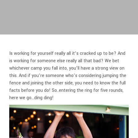
Is working for yourself really all it’s cracked up to be? And
is working for someone else really all that bad? We bet
whichever camp you fall into, you’ll have a strong view on
this. And if you’re someone who’s considering jumping the
fence and joining the other side, you need to know the full
facts before you do! So..entering the ring for five rounds,
here we go…ding ding!