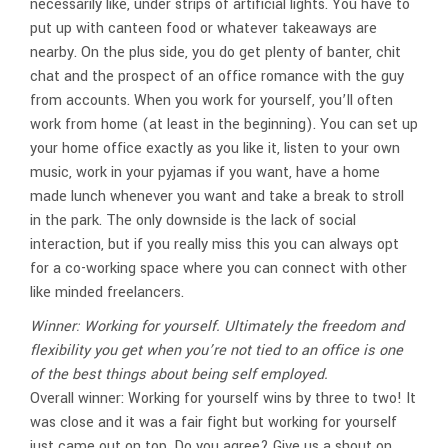
necessarily like, under strips of artificial lights. You have to
put up with canteen food or whatever takeaways are
nearby. On the plus side, you do get plenty of banter, chit
chat and the prospect of an office romance with the guy
from accounts. When you work for yourself, you’ll often
work from home (at least in the beginning). You can set up
your home office exactly as you like it, listen to your own
music, work in your pyjamas if you want, have a home
made lunch whenever you want and take a break to stroll
in the park. The only downside is the lack of social
interaction, but if you really miss this you can always opt
for a co-working space where you can connect with other
like minded freelancers.
Winner: Working for yourself. Ultimately the freedom and
flexibility you get when you’re not tied to an office is one
of the best things about being self employed.
Overall winner: Working for yourself wins by three to two! It
was close and it was a fair fight but working for yourself
just came out on top. Do you agree? Give us a shout on