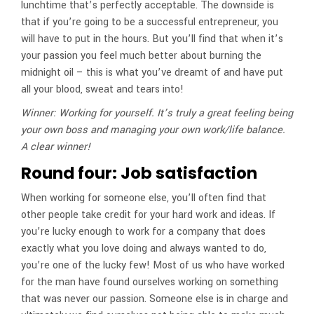
lunchtime that’s perfectly acceptable. The downside is
that if you’re going to be a successful entrepreneur, you
will have to put in the hours. But you’ll find that when it’s
your passion you feel much better about burning the
midnight oil – this is what you’ve dreamt of and have put
all your blood, sweat and tears into!
Winner: Working for yourself. It’s truly a great feeling being
your own boss and managing your own work/life balance.
A clear winner!
Round four: Job satisfaction
When working for someone else, you’ll often find that
other people take credit for your hard work and ideas. If
you’re lucky enough to work for a company that does
exactly what you love doing and always wanted to do,
you’re one of the lucky few! Most of us who have worked
for the man have found ourselves working on something
that was never our passion. Someone else is in charge and