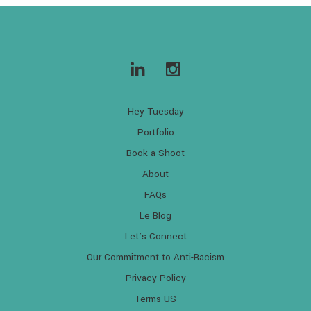
Hey Tuesday
Portfolio
Book a Shoot
About
FAQs
Le Blog
Let’s Connect
Our Commitment to Anti-Racism
Privacy Policy
Terms US