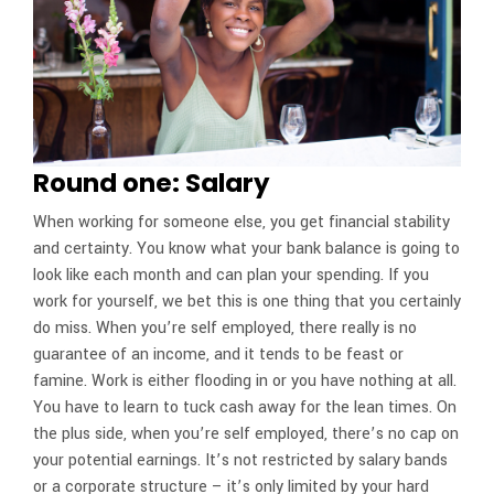
Round one: Salary
When working for someone else, you get financial stability
and certainty. You know what your bank balance is going to
look like each month and can plan your spending. If you
work for yourself, we bet this is one thing that you certainly
do miss. When you’re self employed, there really is no
guarantee of an income, and it tends to be feast or
famine. Work is either flooding in or you have nothing at all.
You have to learn to tuck cash away for the lean times. On
the plus side, when you’re self employed, there’s no cap on
your potential earnings. It’s not restricted by salary bands
or a corporate structure – it’s only limited by your hard