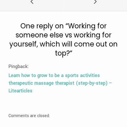
One reply on “
Working for
someone else vs working for
yourself, which will come out on
top?
“
Pingback:
Learn how to grow to be a sports activities
therapeutic massage therapist (step-by-step) –
Litearticles
Comments are closed.