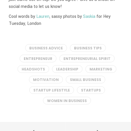
social media to let us know!
Cool words by
Lauren
, sassy photos by
Saskia
for Hey
Tuesday, London
BUSINESS ADVICE
BUSINESS TIPS
ENTREPRENEUR
ENTREPRENEURIAL SPIRIT
HEADSHOTS
LEADERSHIP
MARKETING
MOTIVATION
SMALL BUSINESS
STARTUP LIFESTYLE
STARTUPS
WOMEN IN BUSINESS