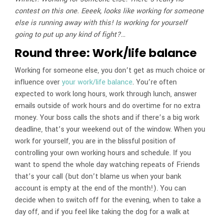
contest on this one. Eeeek, looks like working for someone
else is running away with this! Is working for yourself
going to put up any kind of fight?…
Round three: Work/life balance
Working for someone else, you don’t get as much choice or
influence over
your work/life balance
. You’re often
expected to work long hours, work through lunch, answer
emails outside of work hours and do overtime for no extra
money. Your boss calls the shots and if there’s a big work
deadline, that’s your weekend out of the window. When you
work for yourself, you are in the blissful position of
controlling your own working hours and schedule. If you
want to spend the whole day watching repeats of Friends
that’s your call (but don’t blame us when your bank
account is empty at the end of the month!). You can
decide when to switch off for the evening, when to take a
day off, and if you feel like taking the dog for a walk at