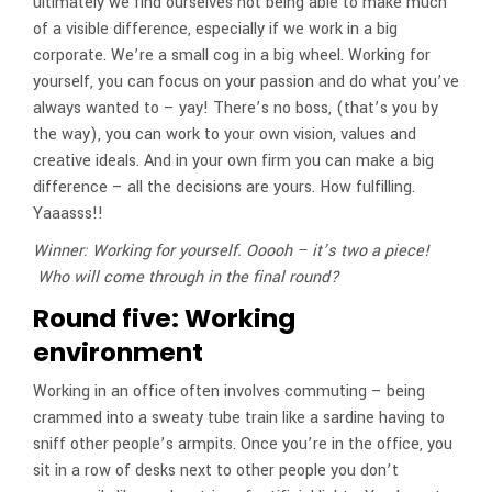
ultimately we find ourselves not being able to make much
of a visible difference, especially if we work in a big
corporate. We’re a small cog in a big wheel. Working for
yourself, you can focus on your passion and do what you’ve
always wanted to – yay! There’s no boss, (that’s you by
the way), you can work to your own vision, values and
creative ideals. And in your own firm you can make a big
difference – all the decisions are yours. How fulfilling.
Yaaasss!!
Winner: Working for yourself. Ooooh – it’s two a piece!
Who will come through in the final round?
Round five: Working
environment
Working in an office often involves commuting – being
crammed into a sweaty tube train like a sardine having to
sniff other people’s armpits. Once you’re in the office, you
sit in a row of desks next to other people you don’t