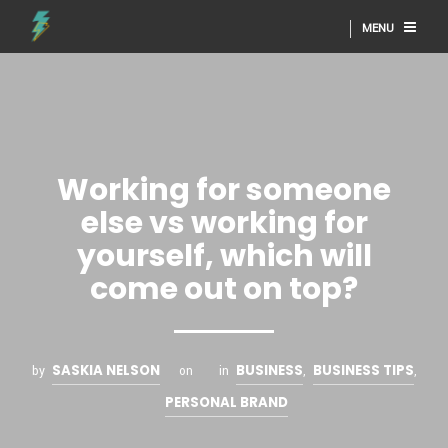
MENU
Working for someone
else vs working for
yourself, which will
come out on top?
SASKIA NELSON
BUSINESS
BUSINESS TIPS
by
on
in
,
,
PERSONAL BRAND