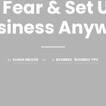
 Fear & Set 
siness Any
SASKIA NELSON
BUSINESS
BUSINESS TIPS
by
on
in
,