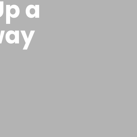
Up a
way