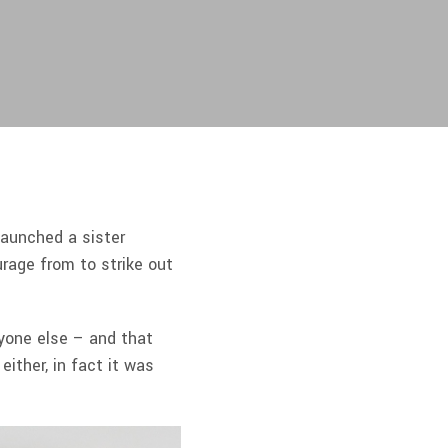
launched a sister
urage from to strike out
ryone else – and that
ither, in fact it was