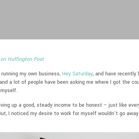
 on Huffington Post
of running my own business,
Hey Saturday
, and have recently 
 and a lot of people have been asking me where I got the co
 myself.
iving up a good, steady income to be honest – just like eve
ut, I noticed my desire to work for myself wouldn’t go away e