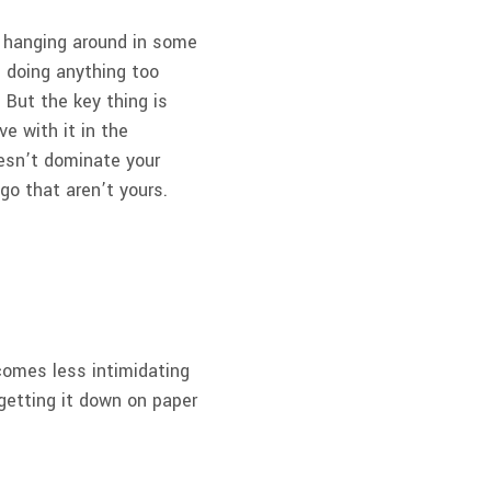
be hanging around in some
m doing anything too
 But the key thing is
ve with it in the
oesn’t dominate your
go that aren’t yours.
.
becomes less intimidating
getting it down on paper