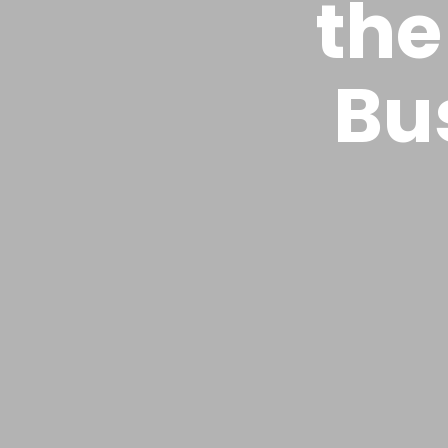
the
Bu