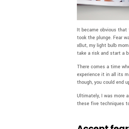
It became obvious that 
took the plunge. Fear w
xBut, my light bulb mom
take a risk and start a b
There comes a time when
experience it in all its 
though, you could end up 
Ultimately, I was more af
these five techniques t
Accept fear