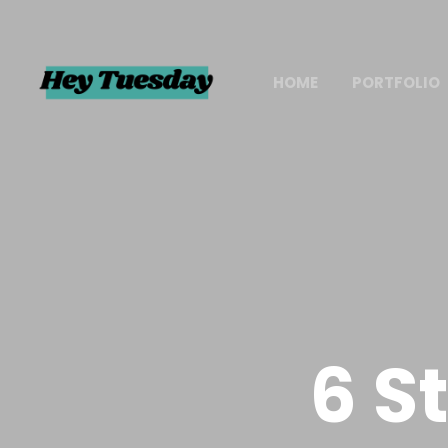
HOME
PORTFOLIO
6 S