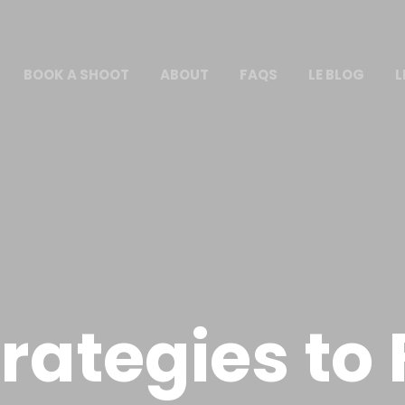
BOOK A SHOOT
ABOUT
FAQS
LE BLOG
L
trategies to 