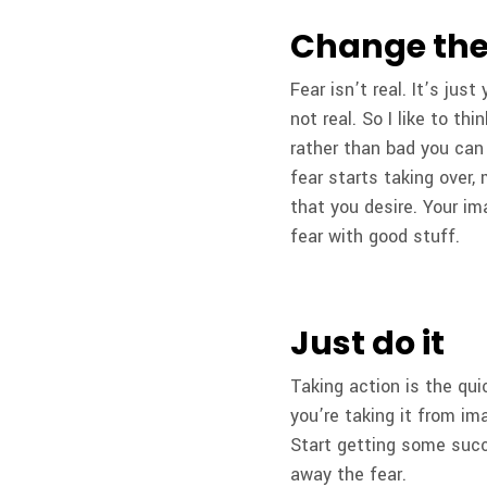
Change the
Fear isn’t real. It’s jus
not real. So I like to th
rather than bad you can
fear starts taking over,
that you desire. Your im
fear with good stuff.
Just do it
Taking action is the qui
you’re taking it from ima
Start getting some succ
away the fear.