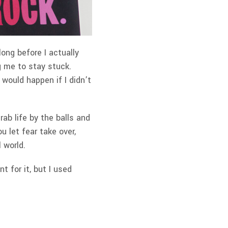
ong before I actually
g me to stay stuck.
would happen if I didn’t
b life by the balls and
ou let fear take over,
l world.
t for it, but I used