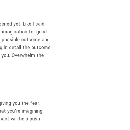
ened yet. Like I said,
ur imagination for good
st possible outcome and
ng in detail the outcome
er you. Overwhelm the
iving you the fear,
what you’re imagining.
ent will help push