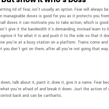
etting rid of fear, isn’t usually an option. Fear will always 
 in manageable doses is good for you as it protects you fro
mall doses it can motivate you to take action, which is good.
Don’t give it the bandwidth it’s demanding, instead learn to li
ognise it for what it is and push it to the side so that it d
ine you’re at a busy station on a platform. Trains come and 
 you don’t get on them, after all you’re not going that way
t down, talk about it, paint it, draw it, give it a name. Fear 
what you’re afraid of and break it down. Just the action of 
control back and can be carthartic.