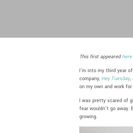
This first appeared
here
I’m into my third year 
company,
Hey Tuesday
,
on my own and work for
I was pretty scared of g
fear wouldn’t go away. B
growing.