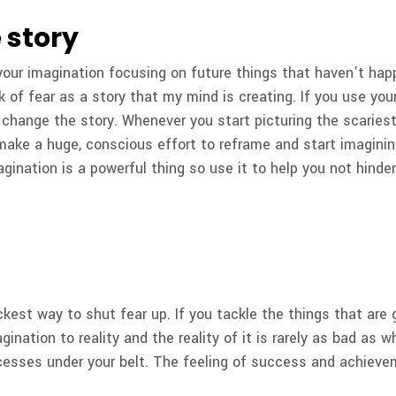
 story
t your imagination focusing on future things that haven’t happ
ink of fear as a story that my mind is creating. If you use yo
 change the story. Whenever you start picturing the scarie
 make a huge, conscious effort to reframe and start imagini
agination is a powerful thing so use it to help you not hind
ckest way to shut fear up. If you tackle the things that are g
gination to reality and the reality of it is rarely as bad as 
esses under your belt. The feeling of success and achievem