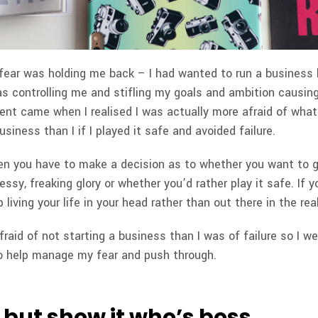
fear was holding me back – I had wanted to run a business l
as controlling me and stifling my goals and ambition causin
ent came when I realised I was actually more afraid of what 
usiness than I if I played it safe and avoided failure.
 you have to make a decision as to whether you want to gra
messy, freaking glory or whether you’d rather play it safe. If y
living your life in your head rather than out there in the rea
raid of not starting a business than I was of failure so I wen
o help manage my fear and push through.
 but show it who’s boss