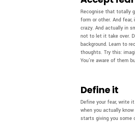
Recognise that totally g
form or other. And fear,
crazy. And actually in s
not to let it take over. 
background. Learn to rec
thoughts. Try this: imag
You’re aware of them but
Define it
Define your fear, write i
when you actually know 
starts giving you some 