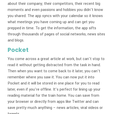
about their company, their competitors, their recent big
moments and even passions and hobbies you didn’t know
you shared. The app syncs with your calendar so it knows
what meetings you have coming up and can get you
prepped in time. To get the information, the app sifts
through thousands of pages of social networks, news sites
and blogs.
Pocket
You come across a great article at work, but can’t stop to
read it without getting distracted from the task in hand.
Then when you want to come back to it later, you can’t
remember where you saw it. You can now put it into
Pocket and it will be stored in one place for you to read
later, even if you’re offline. It’s perfect for lining up your
reading material for the train home. You can save from
your browser or directly from apps like Twitter and can
save pretty much anything – news articles, viral videos or
tweets.