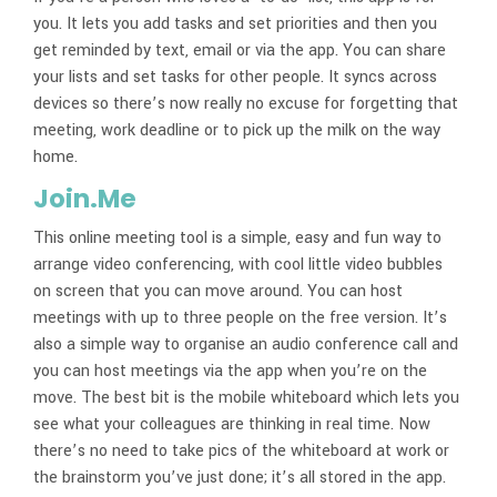
you. It lets you add tasks and set priorities and then you
get reminded by text, email or via the app. You can share
your lists and set tasks for other people. It syncs across
devices so there’s now really no excuse for forgetting that
meeting, work deadline or to pick up the milk on the way
home.
Join.Me
This online meeting tool is a simple, easy and fun way to
arrange video conferencing, with cool little video bubbles
on screen that you can move around. You can host
meetings with up to three people on the free version. It’s
also a simple way to organise an audio conference call and
you can host meetings via the app when you’re on the
move. The best bit is the mobile whiteboard which lets you
see what your colleagues are thinking in real time. Now
there’s no need to take pics of the whiteboard at work or
the brainstorm you’ve just done; it’s all stored in the app.