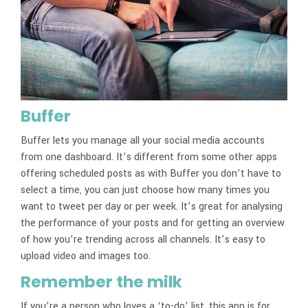
Buffer
Buffer lets you manage all your social media accounts
from one dashboard. It’s different from some other apps
offering scheduled posts as with Buffer you don’t have to
select a time, you can just choose how many times you
want to tweet per day or per week. It’s great for analysing
the performance of your posts and for getting an overview
of how you’re trending across all channels. It’s easy to
upload video and images too.
Remember the milk
If you’re a person who loves a ‘to-do’ list, this app is for