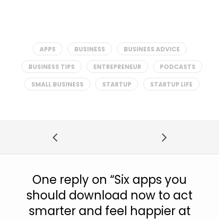
APPS
BUSINESS
BUSINESS ADVICE
BUSINESS TIPS
ENTREPRENEUR
PODCASTS
SMALL BUSINESS
STARTUP
STARTUP LIFE
One reply on “
Six apps you
should download now to act
smarter and feel happier at