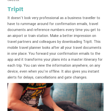
TripIt
It doesn’t look very professional as a business traveller to
have to rummage around for confirmation emails, travel
documents and reference numbers every time you get to
an airport or train station. Make a better impression on
travel partners and colleagues by downloading TripIt. This
mobile travel planner looks after all your travel documents
in one place. You forward your confirmation emails to the
app and it transforms your plans into a master itinerary for
each trip. You can view the information anywhere, on any
device, even when you’re offline. It also gives you instant
alerts for delays, cancellations and gate changes.