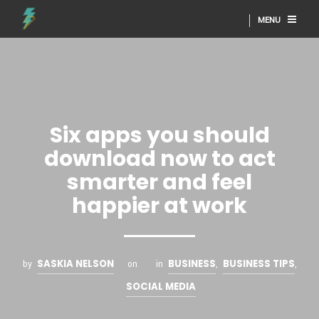
MENU
Six apps you should
download now to act
smarter and feel
happier at work
SASKIA NELSON
BUSINESS
BUSINESS TIPS
by
on
in
,
,
SOCIAL MEDIA