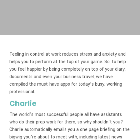
Feeling in control at work reduces stress and anxiety and
helps you to perform at the top of your game. So, to help
you feel happier by being completely on top of your diary,
documents and even your business travel, we have
compiled the must-have apps for today’s busy, working
professional.
Charlie
The world’s most successful people all have assistants
who do their prep work for them, so why shouldn’t you?
Charlie automatically emails you a one page briefing on the
bigwig you’re about to meet with, including latest news