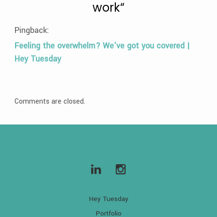
work
“
Pingback:
Feeling the overwhelm? We’ve got you covered |
Hey Tuesday
Comments are closed.
Hey Tuesday
Portfolio