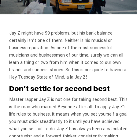
Jay Z might have 99 problems, but his bank balance
certainly isn’t one of them. Neither is his musical or
business reputation. As one of the most successful
musicians and businessmen of our time, surely we can all
learn a thing or two from him when it comes to our own
brands and success stories. So this is our guide to having a
Hey Tuesday State of Mind, a la Jay Z!
Don’t settle for second best
Master rapper Jay Z is not one for taking second best. This
is the man who married Beyonce after all. To apply Jay Z’s
life rules to business, it means when you set yourself a goal
you must stick steadfastly to it until you have achieved
what you set out to do. Jay Z has always been a calculated
opportunist and a forward-thinker, consistently making