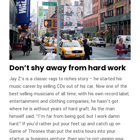
Don’t shy away from hard work
Jay Z’s is a classic rags to riches story – he started his
music career by selling CDs out of his car. Now one of the
best-selling musicians of all time, with his own record label,
entertainment and clothing companies, he hasn’t got
where he is without years of hard graft. As the man
himself said, “I’m far from being god, but I work damn
hard.” If you’d rather put your feet up and catch up on
Game of Thrones than put the extra hours into your
startup or business venture, then you’re not upping your