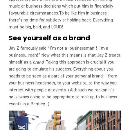
music or business decisions which put him in financially
favourable circumstances.To be like him in business,
there’s no time for subtlety or holding back. Everything
must be big, bold, and LOUD!
See yourself as a brand
Jay Z famously said “I’m not a ‘businessman’! I’m a
business….man!” Now what this means is that Jay Z treats
himself as a
brand
. Taking this approach is crucial if you
are going to emulate his success. Everything about you
needs to be seen as a part of your personal brand – from
your business headshots, to your website, to the way you
interact with people at events. (Although we reckon it’s
not always going to be appropriate to rock up to business
events in a Bentley…)