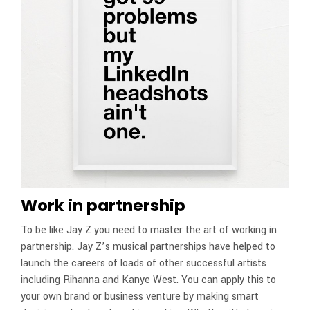
Work in partnership
To be like Jay Z you need to master the art of working in
partnership. Jay Z’s musical partnerships have helped to
launch the careers of loads of other successful artists
including Rihanna and Kanye West. You can apply this to
your own brand or business venture by making smart