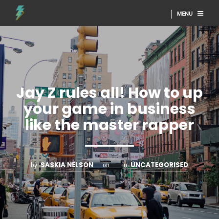
MENU
Jay Z rules all! How to up
your game in business
like the master rapper
SASKIA NELSON
UNCATEGORISED
by
on
in