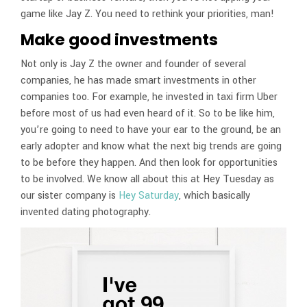
game like Jay Z. You need to rethink your priorities, man!
Make good investments
Not only is Jay Z the owner and founder of several
companies, he has made smart investments in other
companies too. For example, he invested in taxi firm Uber
before most of us had even heard of it. So to be like him,
you’re going to need to have your ear to the ground, be an
early adopter and know what the next big trends are going
to be before they happen. And then look for opportunities
to be involved. We know all about this at Hey Tuesday as
our sister company is
Hey Saturday
, which basically
invented dating photography.