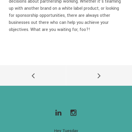
decisions about partnership working. Whether it’s teaming
up with another brand on a white label product, or looking
for sponsorship opportunities, there are always other
businesses out there who can help you achieve your
objectives. What are you waiting for, foo?!
Hey Tuesday