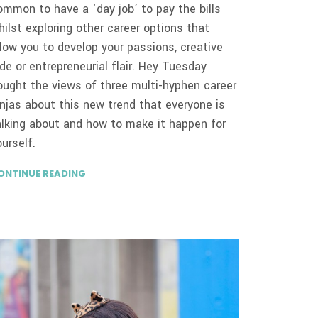
ommon to have a ‘day job’ to pay the bills
hilst exploring other career options that
llow you to develop your passions, creative
ide or entrepreneurial flair. Hey Tuesday
ought the views of three multi-hyphen career
injas about this new trend that everyone is
alking about and how to make it happen for
ourself.
ONTINUE READING