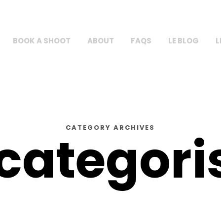
BOOK A SHOOT
ABOUT
FAQS
LE BLOG
L
CATEGORY ARCHIVES
categori