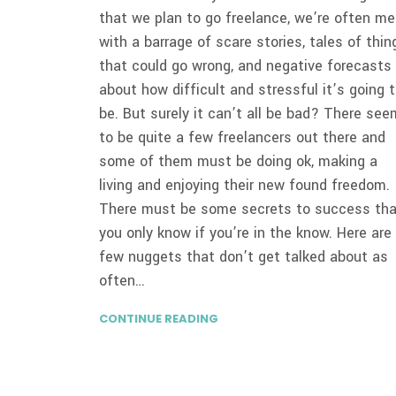
that we plan to go freelance, we’re often me
with a barrage of scare stories, tales of thin
that could go wrong, and negative forecasts
about how difficult and stressful it’s going 
be. But surely it can’t all be bad? There see
to be quite a few freelancers out there and
some of them must be doing ok, making a
living and enjoying their new found freedom.
There must be some secrets to success th
you only know if you’re in the know. Here are
few nuggets that don’t get talked about as
often…
CONTINUE READING