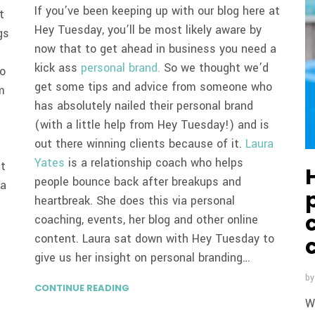
If you’ve been keeping up with our blog here at
t
Hey Tuesday, you’ll be most likely aware by
gs
now that to get ahead in business you need a
kick ass
personal brand.
So we thought we’d
to
get some tips and advice from someone who
m
has absolutely nailed their personal brand
(with a little help from Hey Tuesday!) and is
out there winning clients because of it.
Laura
Yates
is a relationship coach who helps
at
people bounce back after breakups and
 a
heartbreak. She does this via personal
coaching, events, her blog and other online
content. Laura sat down with Hey Tuesday to
give us her insight on personal branding…
b
CONTINUE READING
W