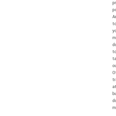
p
p
A
t
y
m
d
t
t
o
O
t
a
b
d
m