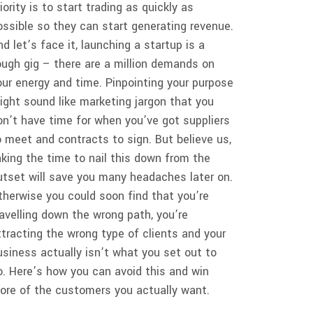
riority is to start trading as quickly as
ossible so they can start generating revenue.
nd let’s face it, launching a startup is a
ough gig – there are a million demands on
our energy and time. Pinpointing your purpose
ight sound like marketing jargon that you
on’t have time for when you’ve got suppliers
o meet and contracts to sign. But believe us,
aking the time to nail this down from the
utset will save you many headaches later on.
therwise you could soon find that you’re
ravelling down the wrong path, you’re
ttracting the wrong type of clients and your
usiness actually isn’t what you set out to
o. Here’s how you can avoid this and win
ore of the customers you actually want.