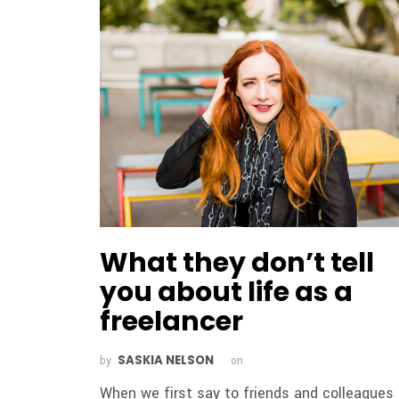
What they don’t tell
you about life as a
freelancer
SASKIA NELSON
by
on
When we first say to friends and colleagues