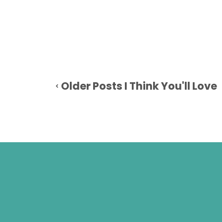
Older Posts I Think You'll Love