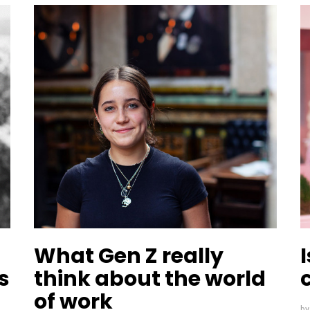
What Gen Z really
s
think about the world
of work
b