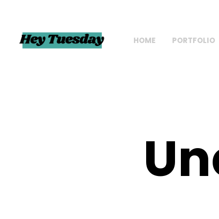
HOME
PORTFOLIO
Un