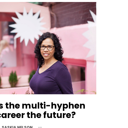
Is the multi-hyphen
career the future?
SASKIA NELSON
y
on