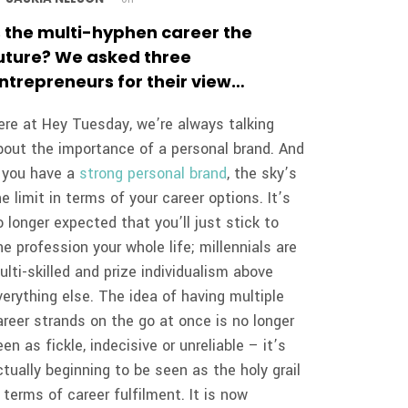
s the multi-hyphen career the
uture? We asked three
ntrepreneurs for their view…
ere at Hey Tuesday, we’re always talking
bout the importance of a personal brand. And
f you have a
strong personal brand
, the sky’s
he limit in terms of your career options. It’s
o longer expected that you’ll just stick to
ne profession your whole life; millennials are
ulti-skilled and prize individualism above
verything else. The idea of having multiple
areer strands on the go at once is no longer
een as fickle, indecisive or unreliable – it’s
ctually beginning to be seen as the holy grail
n terms of career fulfilment. It is now