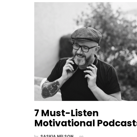
7 Must-Listen
Motivational Podcast
SASKIA NELSON
by
on