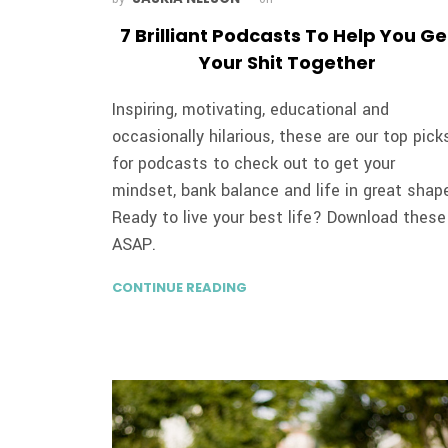
7 Brilliant Podcasts To Help You Ge
Your Shit Together
Inspiring, motivating, educational and
occasionally hilarious, these are our top pick
for podcasts to check out to get your
mindset, bank balance and life in great shap
Ready to live your best life? Download these
ASAP.
CONTINUE READING