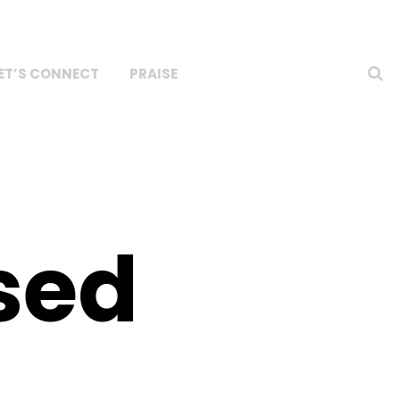
ET’S CONNECT
PRAISE
sed