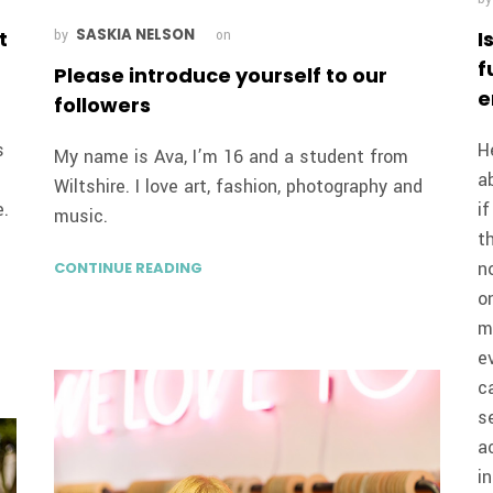
SASKIA NELSON
t
I
by
on
f
Please introduce yourself to our
e
followers
s
H
My name is Ava, I’m 16 and a student from
a
Wiltshire. I love art, fashion, photography and
e.
i
music.
t
n
CONTINUE READING
o
m
e
c
s
a
i