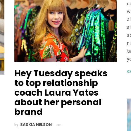
c
w
a
s
s
n
t
y
Hey Tuesday speaks
C
to top relationship
coach Laura Yates
about her personal
brand
SASKIA NELSON
by
on