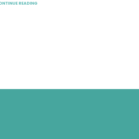
ONTINUE READING