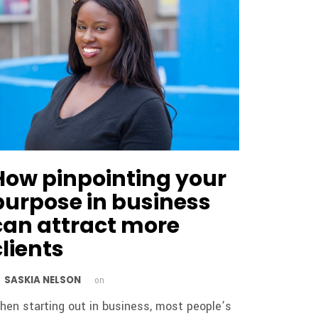
How pinpointing your
purpose in business
can attract more
clients
SASKIA NELSON
y
on
hen starting out in business, most people’s