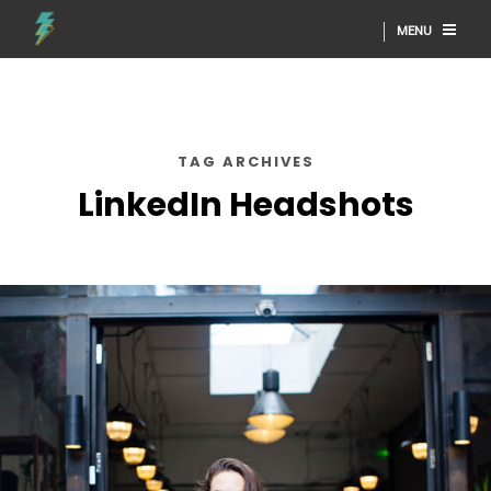
MENU
TAG ARCHIVES
LinkedIn Headshots