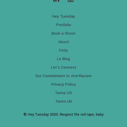
Hey Tuesday
Portfolio
Book a Shoot
About
FAQs
Le Blog
Let’s Connect
Our Commitment to Anti-Racism
Privacy Policy
Terms US
Terms UK
© Hey Tuesday 2020. Respect the red tape, baby