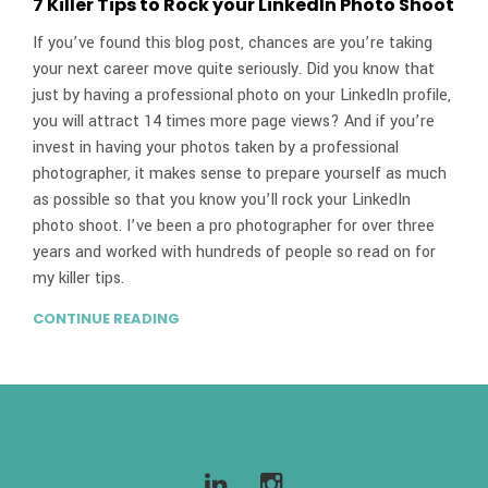
7 Killer Tips to Rock your LinkedIn Photo Shoot
If you’ve found this blog post, chances are you’re taking
your next career move quite seriously. Did you know that
just by having a professional photo on your LinkedIn profile,
you will attract 14 times more page views? And if you’re
invest in having your photos taken by a professional
photographer, it makes sense to prepare yourself as much
as possible so that you know you’ll rock your LinkedIn
photo shoot. I’ve been a pro photographer for over three
years and worked with hundreds of people so read on for
my killer tips.
CONTINUE READING