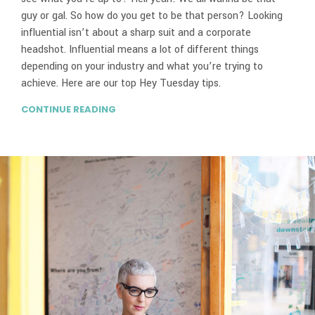
guy or gal. So how do you get to be that person? Looking
influential isn’t about a sharp suit and a corporate
headshot. Influential means a lot of different things
depending on your industry and what you’re trying to
achieve. Here are our top Hey Tuesday tips.
CONTINUE READING