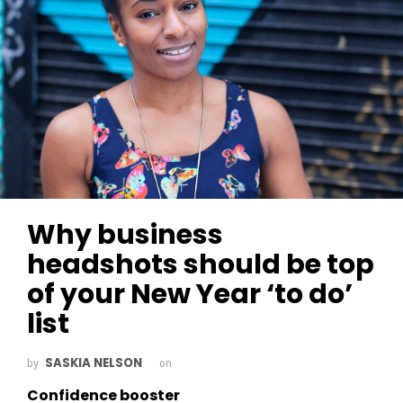
Why business
headshots should be top
of your New Year ‘to do’
list
SASKIA NELSON
by
on
Confidence booster