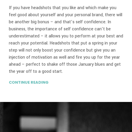
If you have headshots that you like and which make you
feel good about yourself and your personal brand, there will
be another big bonus – and that’s self confidence. In
business, the importance of self confidence can’t be
underestimated – it allows you to perform at your best and
reach your potential. Headshots that put a spring in your
step will not only boost your confidence but give you an
injection of motivation as well and fire you up for the year
ahead – perfect to shake off those January blues and get
the year off to a good start.
CONTINUE READING