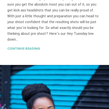
sure you get the absolute most you can out of it, so you
get kick ass headshots that you can be really proud of.
With just a little thought and preparation you can head to
your shoot confident that the resulting shots will be just
what you’re looking for. So what exactly should you be
thinking about pre shoot? Here’s our Hey Tuesday low
down…
CONTINUE READING