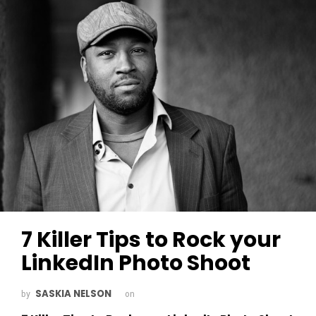
7 Killer Tips to Rock your
LinkedIn Photo Shoot
SASKIA NELSON
by
on