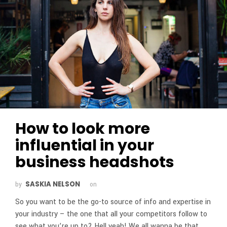
How to look more
influential in your
business headshots
SASKIA NELSON
by
on
So you want to be the go-to source of info and expertise in
your industry – the one that all your competitors follow to
see what you’re up to? Hell yeah! We all wanna be that