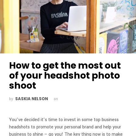
How to get the most out
of your headshot photo
shoot
SASKIA NELSON
by
on
You’ve decided it’s time to invest in some top business
headshots to promote your personal brand and help your
business to shine – go you! The key thing now is to make