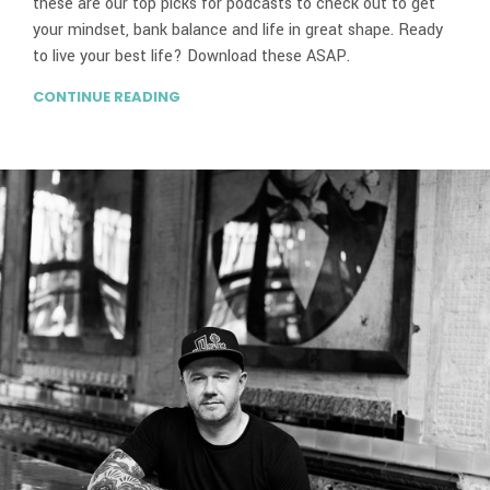
these are our top picks for podcasts to check out to get
your mindset, bank balance and life in great shape. Ready
to live your best life? Download these ASAP.
CONTINUE READING