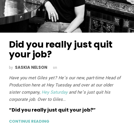
Did you really just quit
your job?
SASKIA NELSON
by
on
Have you met Giles yet? He’s our new, part-time Head of
Production here at Hey Tuesday and over at our older
sister company,
Hey Saturday
and he’s just quit his
corporate job. Over to Giles…
“Did you really just quit your job?”
CONTINUE READING