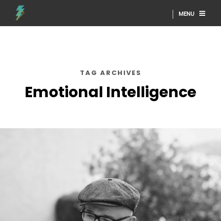
MENU
TAG ARCHIVES
Emotional Intelligence