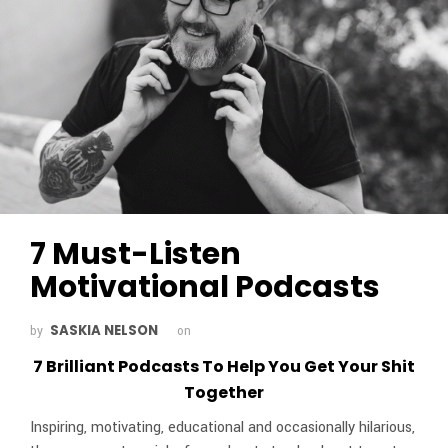
7 Must-Listen
Motivational Podcasts
SASKIA NELSON
by
on
7 Brilliant Podcasts To Help You Get Your Shit
Together
Inspiring, motivating, educational and occasionally hilarious,