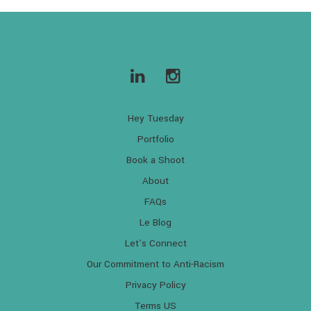
Hey Tuesday
Portfolio
Book a Shoot
About
FAQs
Le Blog
Let’s Connect
Our Commitment to Anti-Racism
Privacy Policy
Terms US