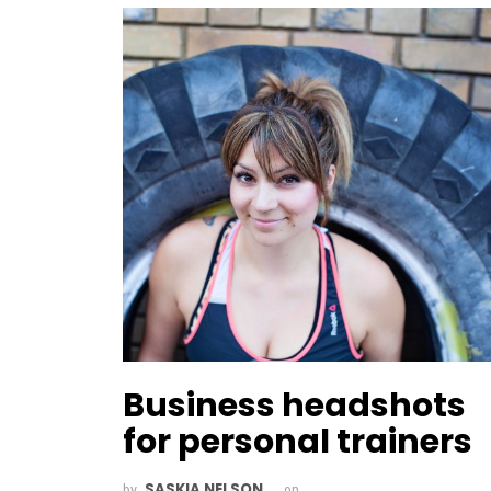
Business headshots
for personal trainers
SASKIA NELSON
by
on