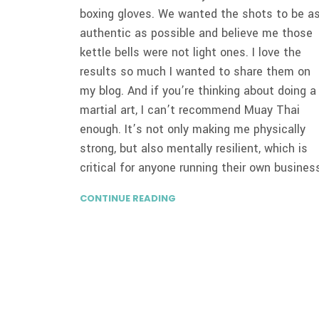
boxing gloves. We wanted the shots to be a
authentic as possible and believe me those
kettle bells were not light ones. I love the
results so much I wanted to share them on
my blog. And if you’re thinking about doing a
martial art, I can’t recommend Muay Thai
enough. It’s not only making me physically
strong, but also mentally resilient, which is
critical for anyone running their own busines
CONTINUE READING