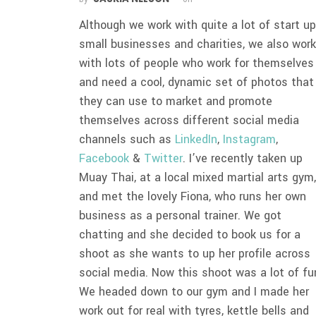
Although we work with quite a lot of start up
small businesses and charities, we also wor
with lots of people who work for themselves
and need a cool, dynamic set of photos that
they can use to market and promote
themselves across different social media
channels such as
LinkedIn
,
Instagram
,
Facebook
&
Twitter
. I’ve recently taken up
Muay Thai, at a local mixed martial arts gym
and met the lovely Fiona, who runs her own
business as a personal trainer. We got
chatting and she decided to book us for a
shoot as she wants to up her profile across
social media. Now this shoot was a lot of fu
We headed down to our gym and I made her
work out for real with tyres, kettle bells and