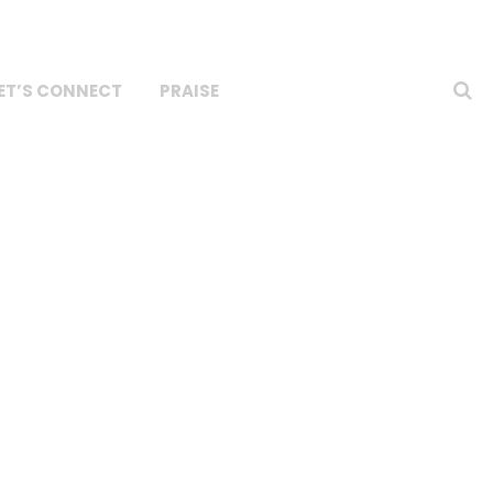
ET’S CONNECT
PRAISE