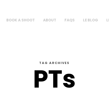
BOOK A SHOOT
ABOUT
FAQS
LE BLOG
L
TAG ARCHIVES
PTs