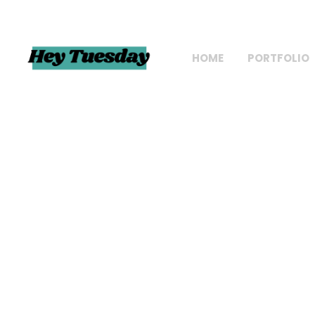
HOME
PORTFOLIO