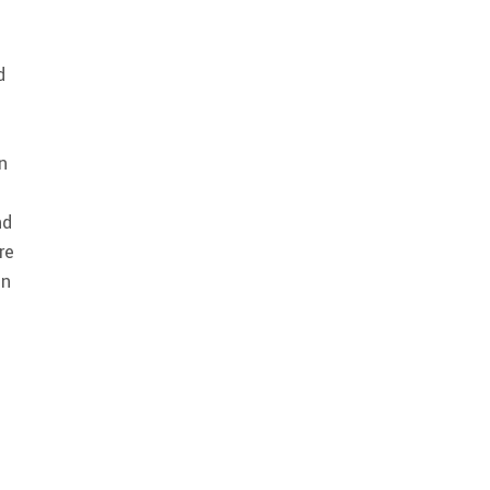
d
n
nd
re
in