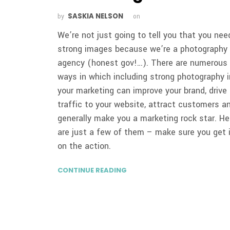
SASKIA NELSON
by
on
We’re not just going to tell you that you nee
strong images because we’re a photography
agency (honest gov!…). There are numerous
ways in which including strong photography i
your marketing can improve your brand, drive
traffic to your website, attract customers a
generally make you a marketing rock star. He
are just a few of them – make sure you get 
on the action.
CONTINUE READING