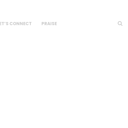
ET’S CONNECT
PRAISE