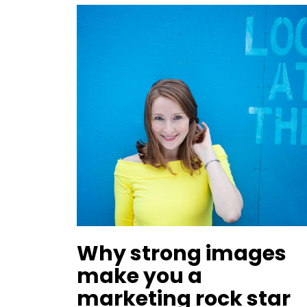
Why strong images
make you a
marketing rock star