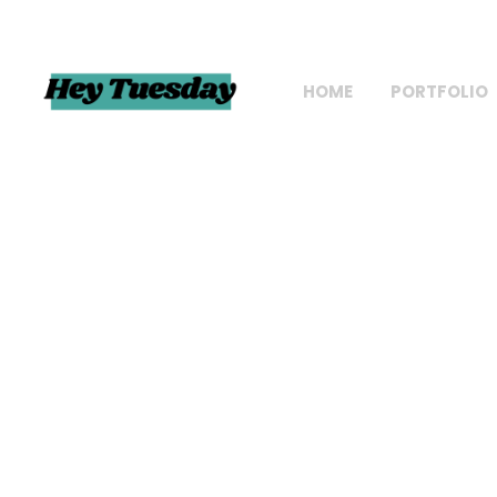
HOME
PORTFOLIO