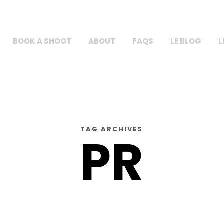
BOOK A SHOOT
ABOUT
FAQS
LE BLOG
L
TAG ARCHIVES
PR