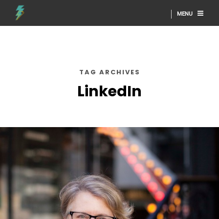
MENU
TAG ARCHIVES
LinkedIn