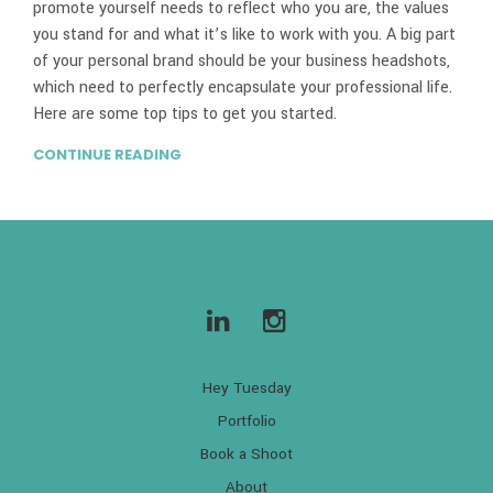
promote yourself needs to reflect who you are, the values
you stand for and what it’s like to work with you. A big part
of your personal brand should be your business headshots,
which need to perfectly encapsulate your professional life.
Here are some top tips to get you started.
CONTINUE READING
Hey Tuesday
Portfolio
Book a Shoot
About