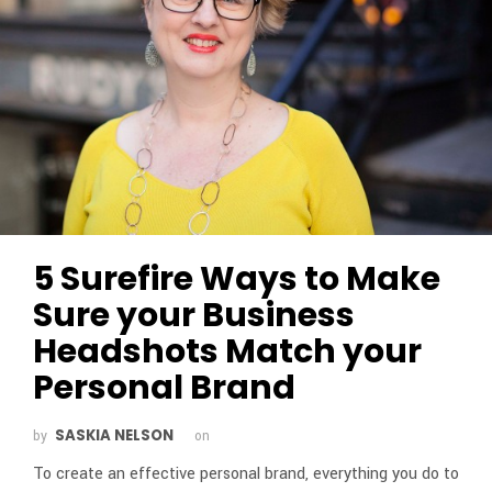
5 Surefire Ways to Make
Sure your Business
Headshots Match your
Personal Brand
SASKIA NELSON
by
on
To create an effective personal brand, everything you do to